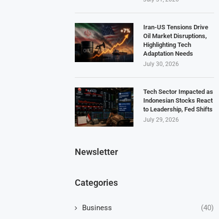
Iran-US Tensions Drive
Oil Market Disruptions,
Highlighting Tech
Adaptation Needs
July 30, 2026
Tech Sector Impacted as
Indonesian Stocks React
to Leadership, Fed Shifts
July 29, 2026
Newsletter
Categories
Business
(40)