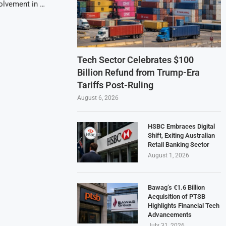
volvement in …
Tech Sector Celebrates $100
Billion Refund from Trump-Era
Tariffs Post-Ruling
August 6, 2026
HSBC Embraces Digital
Shift, Exiting Australian
Retail Banking Sector
August 1, 2026
Bawag’s €1.6 Billion
Acquisition of PTSB
Highlights Financial Tech
Advancements
July 31, 2026