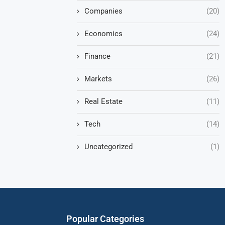
Companies
(20)
Economics
(24)
Finance
(21)
Markets
(26)
Real Estate
(11)
Tech
(14)
Uncategorized
(1)
Popular Categories