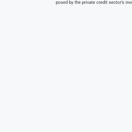
posed by the private credit sector’s in