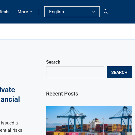
Tech
More
Search
SEARCH
ivate
Recent Posts
nancial
 issued a
ential risks