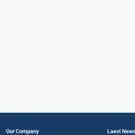
Our Company
Laest New