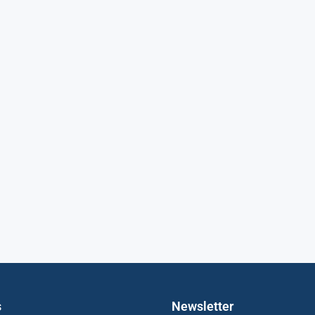
s
Newsletter