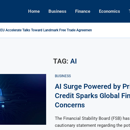
Home
Business
Finance
Economics
 EU Accelerate Talks Toward Landmark Free Trade Agreement
ikes Back: Tariffs on U.S. Goods Soar to 125% Amid...
ns Foreign Investment Rules to Shield Strategic Sectors from Security...
Brings Top Dollar for Home Sellers, New Data Shows
apital Rises as Market Volatility Redefines Global Investment Strategy in...
ive Concert Boom: A New Era for Entertainment and Urban...
TAG:
AI
BUSINESS
AI Surge Powered by Pr
Credit Sparks Global Fi
Concerns
The Financial Stability Board (FSB) has
cautionary statement regarding the pot