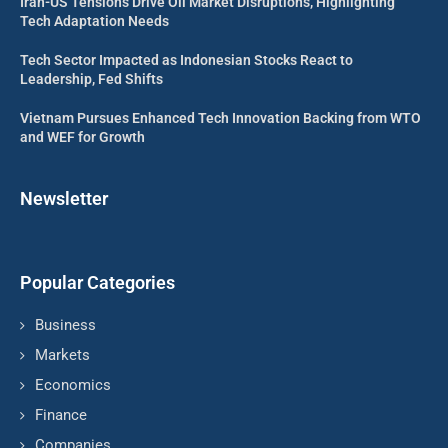
Iran-US Tensions Drive Oil Market Disruptions, Highlighting
Tech Adaptation Needs
Tech Sector Impacted as Indonesian Stocks React to
Leadership, Fed Shifts
Vietnam Pursues Enhanced Tech Innovation Backing from WTO
and WEF for Growth
Newsletter
Popular Categories
Business
Markets
Economics
Finance
Companies