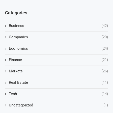
Categories
Business
(42)
Companies
(20)
Economics
(24)
Finance
(21)
Markets
(26)
Real Estate
(11)
Tech
(14)
Uncategorized
(1)