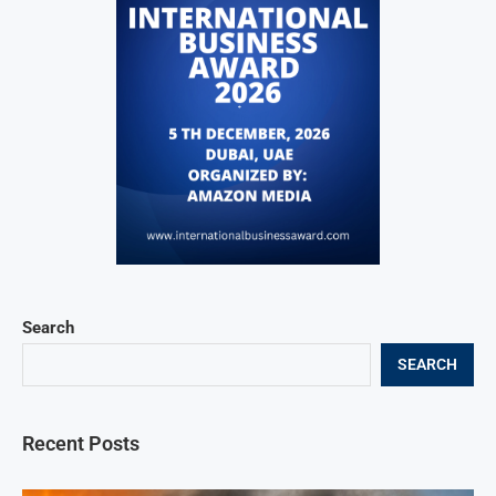
Search
SEARCH
Recent Posts