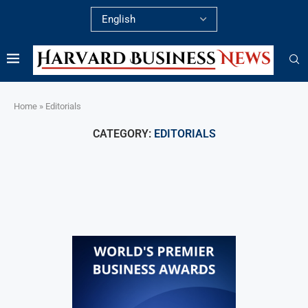
Home
»
Editorials
CATEGORY:
EDITORIALS