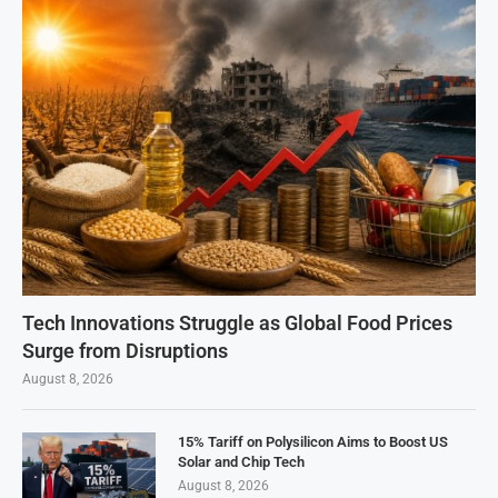
Tech Innovations Struggle as Global Food Prices
Surge from Disruptions
August 8, 2026
15% Tariff on Polysilicon Aims to Boost US
Solar and Chip Tech
August 8, 2026