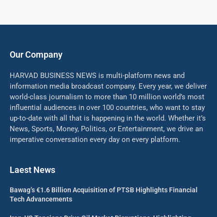
Our Company
HARVAD BUSINESS NEWS is multi-platform news and
information media broadcast company. Every year, we deliver
world-class journalism to more than 10 million world’s most
influential audiences in over 100 countries, who want to stay
up-to-date with all that is happening in the world. Whether it’s
News, Sports, Money, Politics, or Entertainment, we drive an
imperative conversation every day on every platform.
Laest News
Bawag’s €1.6 Billion Acquisition of PTSB Highlights Financial
Tech Advancements