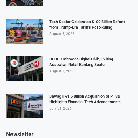
Tech Sector Celebrates $100 Billion Refund
from Trump-Era Tariffs Post-Ruling
August 6, 2026
HSBC Embraces Digital Shift, Exiting
Australian Retail Banking Sector
August 1, 2026
Bawag’s €1.6 Billion Acquisition of PTSB
Highlights Financial Tech Advancements
July 31, 2026
Newsletter