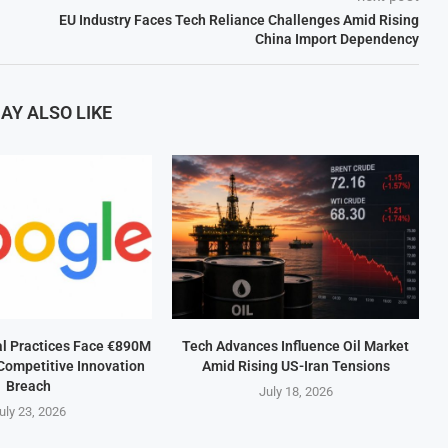
EU Industry Faces Tech Reliance Challenges Amid Rising
China Import Dependency
AY ALSO LIKE
al Practices Face €890M
Tech Advances Influence Oil Market
Competitive Innovation
Amid Rising US-Iran Tensions
Breach
July 18, 2026
uly 23, 2026