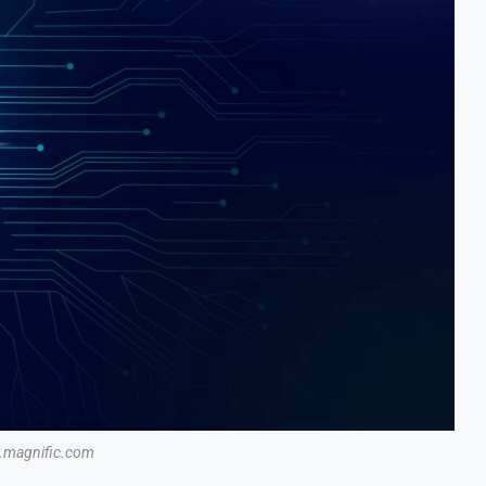
magnific.com