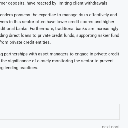
er deposits, have reacted by limiting client withdrawals.
lenders possess the expertise to manage risks effectively and
wers in this sector often have lower credit scores and higher
itional banks. Furthermore, traditional banks are increasingly
ding direct loans to private credit funds, supporting riskier fund
from private credit entities.
ng partnerships with asset managers to engage in private credit
he significance of closely monitoring the sector to prevent
ing lending practices.
next post