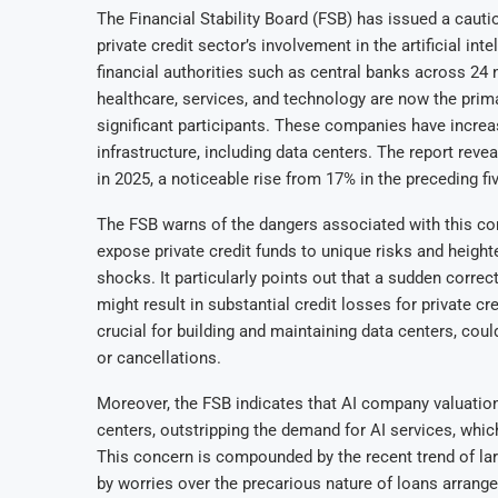
The Financial Stability Board (FSB) has issued a cauti
private credit sector’s involvement in the artificial i
financial authorities such as central banks across 24 na
healthcare, services, and technology are now the prima
significant participants. These companies have increas
infrastructure, including data centers. The report revea
in 2025, a noticeable rise from 17% in the preceding fi
The FSB warns of the dangers associated with this conc
expose private credit funds to unique risks and heighte
shocks. It particularly points out that a sudden correc
might result in substantial credit losses for private cre
crucial for building and maintaining data centers, coul
or cancellations.
Moreover, the FSB indicates that AI company valuation
centers, outstripping the demand for AI services, which
This concern is compounded by the recent trend of la
by worries over the precarious nature of loans arrang