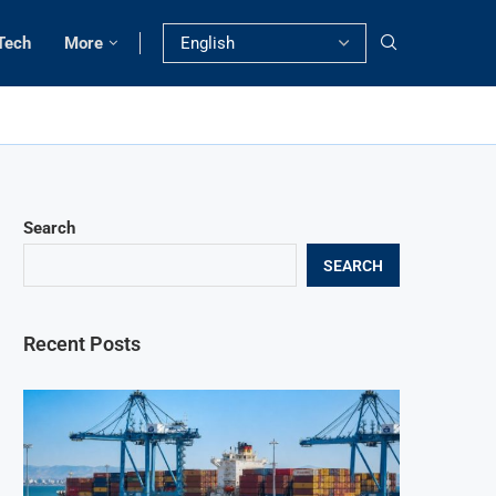
Tech
More
Search
SEARCH
Recent Posts