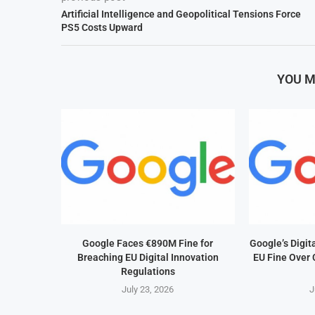
Artificial Intelligence and Geopolitical Tensions Force
PS5 Costs Upward
YOU M
Google Faces €890M Fine for
Google’s Digit
Breaching EU Digital Innovation
EU Fine Over 
Regulations
July 23, 2026
J