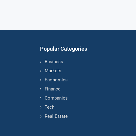
Popular Categories
Business
Markets
Economics
Finance
Companies
Tech
Real Estate