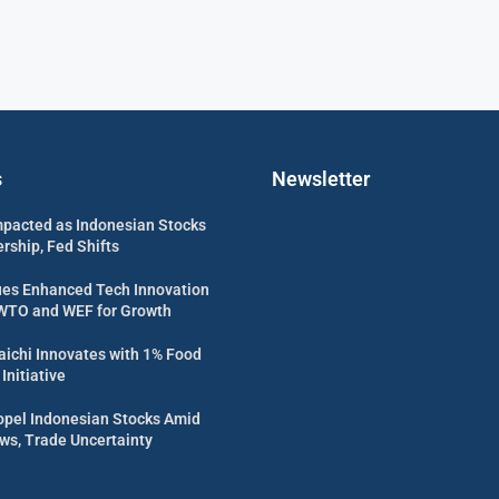
s
Newsletter
mpacted as Indonesian Stocks
rship, Fed Shifts
es Enhanced Tech Innovation
WTO and WEF for Growth
ichi Innovates with 1% Food
Initiative
opel Indonesian Stocks Amid
ws, Trade Uncertainty