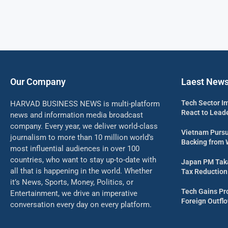
Our Company
Laest New
Tech Sector I
HARVAD BUSINESS NEWS is multi-platform
React to Leade
news and information media broadcast
company. Every year, we deliver world-class
Vietnam Pursu
journalism to more than 10 million world’s
Backing from 
most influential audiences in over 100
countries, who want to stay up-to-date with
Japan PM Taka
all that is happening in the world. Whether
Tax Reduction 
it’s News, Sports, Money, Politics, or
Tech Gains Pr
Entertainment, we drive an imperative
Foreign Outflo
conversation every day on every platform.