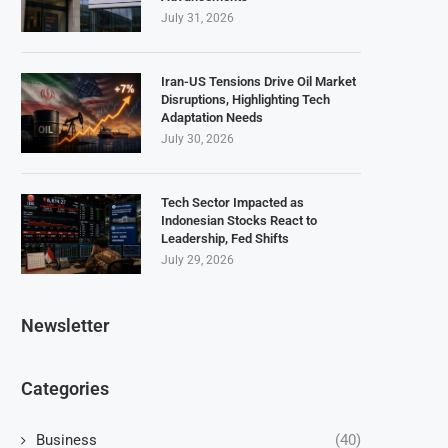
July 31, 2026
Iran-US Tensions Drive Oil Market
Disruptions, Highlighting Tech
Adaptation Needs
July 30, 2026
Tech Sector Impacted as
Indonesian Stocks React to
Leadership, Fed Shifts
July 29, 2026
Newsletter
Categories
Business
(40)