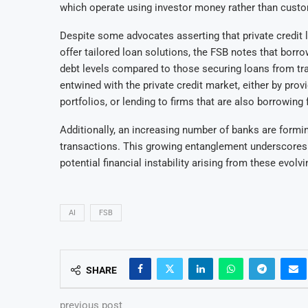
which operate using investor money rather than custom
Despite some advocates asserting that private credit 
offer tailored loan solutions, the FSB notes that borro
debt levels compared to those securing loans from trad
entwined with the private credit market, either by provi
portfolios, or lending to firms that are also borrowing 
Additionally, an increasing number of banks are formi
transactions. This growing entanglement underscores t
potential financial instability arising from these evolv
AI
FSB
SHARE
previous post