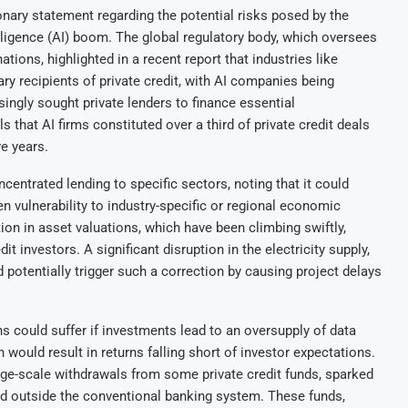
onary statement regarding the potential risks posed by the
ntelligence (AI) boom. The global regulatory body, which oversees
tions, highlighted in a recent report that industries like
ry recipients of private credit, with AI companies being
ingly sought private lenders to finance essential
ls that AI firms constituted over a third of private credit deals
ve years.
entrated lending to specific sectors, noting that it could
n vulnerability to industry-specific or regional economic
tion in asset valuations, which have been climbing swiftly,
dit investors. A significant disruption in the electricity supply,
d potentially trigger such a correction by causing project delays
s could suffer if investments lead to an oversupply of data
 would result in returns falling short of investor expectations.
rge-scale withdrawals from some private credit funds, sparked
ed outside the conventional banking system. These funds,