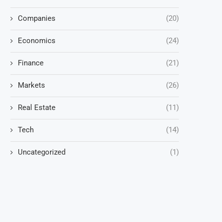
Companies
(20)
Economics
(24)
Finance
(21)
Markets
(26)
Real Estate
(11)
Tech
(14)
Uncategorized
(1)