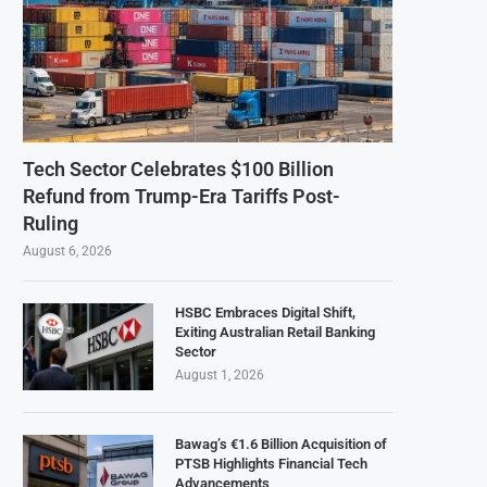
Tech Sector Celebrates $100 Billion
Refund from Trump-Era Tariffs Post-
Ruling
August 6, 2026
HSBC Embraces Digital Shift,
Exiting Australian Retail Banking
Sector
August 1, 2026
Bawag’s €1.6 Billion Acquisition of
PTSB Highlights Financial Tech
Advancements