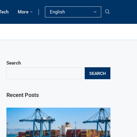
Tech
More
Search
SEARCH
Recent Posts