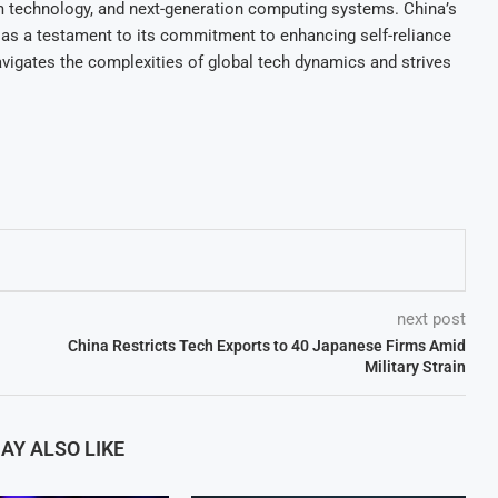
ntum technology, and next-generation computing systems. China’s
as a testament to its commitment to enhancing self-reliance
avigates the complexities of global tech dynamics and strives
next post
China Restricts Tech Exports to 40 Japanese Firms Amid
Military Strain
AY ALSO LIKE