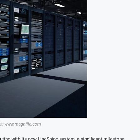
dit: www.magnific.com
ting with its new LineShine system, a significant milestone