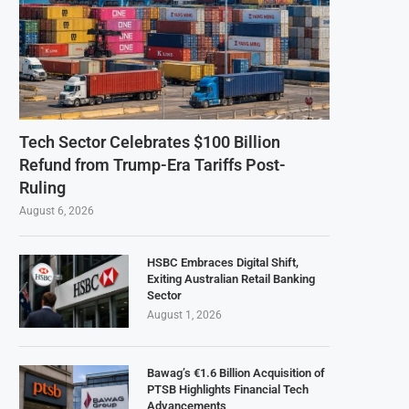
Tech Sector Celebrates $100 Billion
Refund from Trump-Era Tariffs Post-
Ruling
August 6, 2026
HSBC Embraces Digital Shift,
Exiting Australian Retail Banking
Sector
August 1, 2026
Bawag’s €1.6 Billion Acquisition of
PTSB Highlights Financial Tech
Advancements