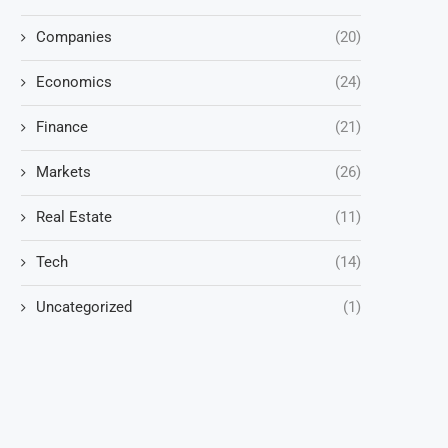
Companies
(20)
Economics
(24)
Finance
(21)
Markets
(26)
Real Estate
(11)
Tech
(14)
Uncategorized
(1)