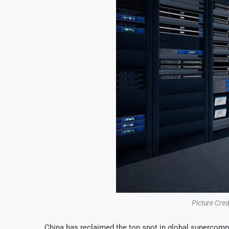
Picture Cre
China has reclaimed the top spot in global supercompu