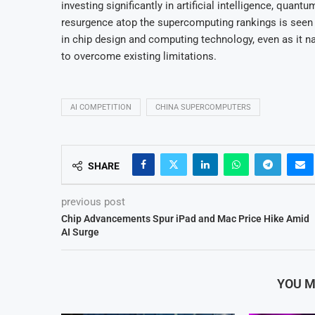
investing significantly in artificial intelligence, qua
resurgence atop the supercomputing rankings is seen 
in chip design and computing technology, even as it n
to overcome existing limitations.
AI COMPETITION
CHINA SUPERCOMPUTERS
SHARE
previous post
Chip Advancements Spur iPad and Mac Price Hike Amid
AI Surge
YOU M