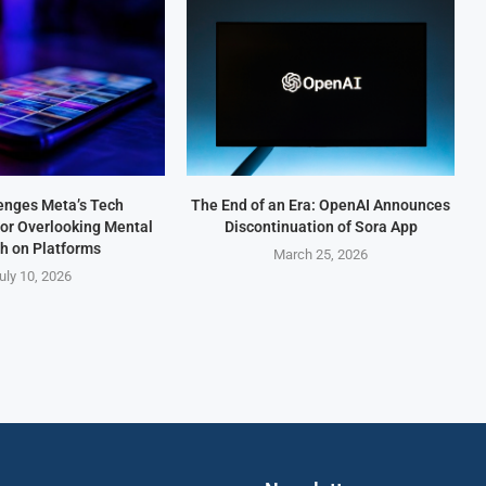
enges Meta’s Tech
The End of an Era: OpenAI Announces
for Overlooking Mental
Discontinuation of Sora App
h on Platforms
March 25, 2026
uly 10, 2026