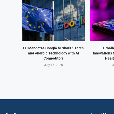
EU Mandates Google to Share Search
EU Chall
and Android Technology with AI
Innovations 
Competitors
Healt
July 17, 2026
J