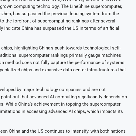
egrown computing technology. The LineShine supercomputer,
nzhen, has surpassed the previous leading system from the
to the forefront of supercomputing rankings after several
ly indicate China has surpassed the US in terms of artificial
chips, highlighting China’s push towards technological self-
traditional supercomputer rankings primarily gauge machines
tion method does not fully capture the performance of systems
specialized chips and expansive data center infrastructures that
eveloped by major technology companies and are not
 point out that advanced AI computing significantly depends on
ies. While China’s achievement in topping the supercomputer
 limitations in accessing advanced AI chips, which impacts its
n China and the US continues to intensify, with both nations