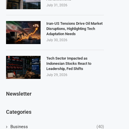
July 31, 2026
Iran-US Tensions Drive Oil Market
Disruptions, Highlighting Tech
Adaptation Needs
July 30, 2026
Tech Sector Impacted as
Indonesian Stocks React to
Leadership, Fed Shifts
July 29, 2026
Newsletter
Categories
Business
(40)