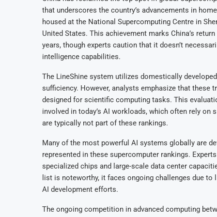
that underscores the country’s advancements in hom
housed at the National Supercomputing Centre in She
United States. This achievement marks China’s return 
years, though experts caution that it doesn’t necessari
intelligence capabilities.
The LineShine system utilizes domestically developed 
sufficiency. However, analysts emphasize that these 
designed for scientific computing tasks. This evalua
involved in today’s AI workloads, which often rely on 
are typically not part of these rankings.
Many of the most powerful AI systems globally are d
represented in these supercomputer rankings. Experts
specialized chips and large-scale data center capacit
list is noteworthy, it faces ongoing challenges due to
AI development efforts.
The ongoing competition in advanced computing betwee