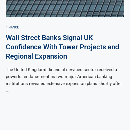
FINANCE
Wall Street Banks Signal UK
Confidence With Tower Projects and
Regional Expansion
The United Kingdom’s financial services sector received a
powerful endorsement as two major American banking
institutions revealed extensive expansion plans shortly after
…