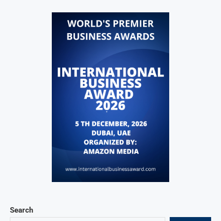
Search