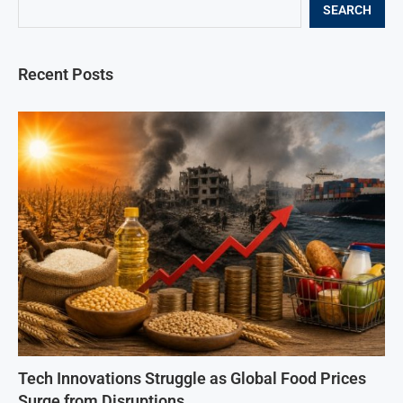
SEARCH
Recent Posts
Tech Innovations Struggle as Global Food Prices
Surge from Disruptions