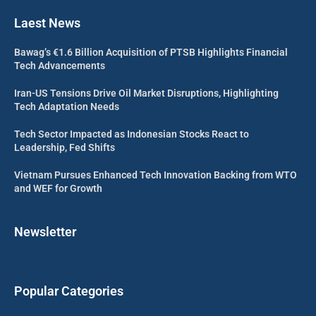
Laest News
Bawag’s €1.6 Billion Acquisition of PTSB Highlights Financial
Tech Advancements
Iran-US Tensions Drive Oil Market Disruptions, Highlighting
Tech Adaptation Needs
Tech Sector Impacted as Indonesian Stocks React to
Leadership, Fed Shifts
Vietnam Pursues Enhanced Tech Innovation Backing from WTO
and WEF for Growth
Newsletter
Popular Categories