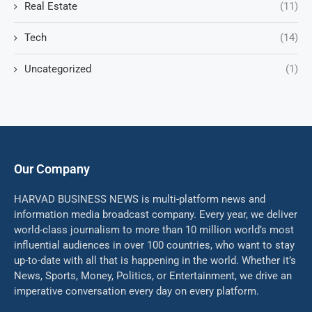
Real Estate
(11)
Tech
(14)
Uncategorized
(1)
Our Company
HARVAD BUSINESS NEWS is multi-platform news and
information media broadcast company. Every year, we deliver
world-class journalism to more than 10 million world’s most
influential audiences in over 100 countries, who want to stay
up-to-date with all that is happening in the world. Whether it’s
News, Sports, Money, Politics, or Entertainment, we drive an
imperative conversation every day on every platform.