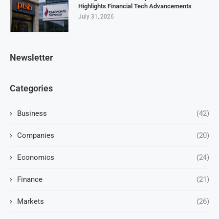
Highlights Financial Tech Advancements
July 31, 2026
Newsletter
Categories
Business
(42)
Companies
(20)
Economics
(24)
Finance
(21)
Markets
(26)