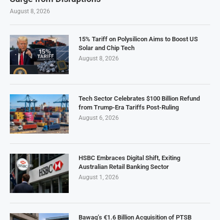
August 8, 2026
15% Tariff on Polysilicon Aims to Boost US
Solar and Chip Tech
August 8, 2026
Tech Sector Celebrates $100 Billion Refund
from Trump-Era Tariffs Post-Ruling
August 6, 2026
HSBC Embraces Digital Shift, Exiting
Australian Retail Banking Sector
August 1, 2026
Bawag’s €1.6 Billion Acquisition of PTSB