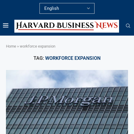
Home
»
workforce expansion
TAG:
WORKFORCE EXPANSION