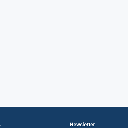
s
Newsletter