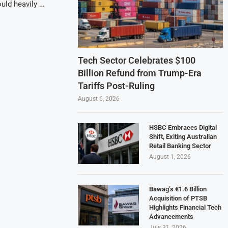
ould heavily …
Tech Sector Celebrates $100
Billion Refund from Trump-Era
Tariffs Post-Ruling
August 6, 2026
HSBC Embraces Digital
Shift, Exiting Australian
Retail Banking Sector
August 1, 2026
Bawag’s €1.6 Billion
Acquisition of PTSB
Highlights Financial Tech
Advancements
July 31, 2026