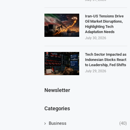
Iran-US Tensions Drive
Oil Market Disruptions,
Highlighting Tech
Adaptation Needs
July 30, 2026
Tech Sector Impacted as
Indonesian Stocks React
to Leadership, Fed Shifts
July 29, 2026
Newsletter
Categories
Business
(40)