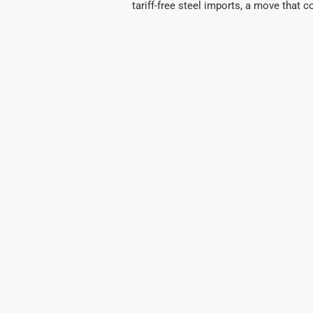
tariff-free steel imports, a move that c