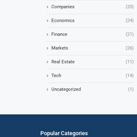
Companies
(20)
Economics
(24)
Finance
(21)
Markets
(26)
Real Estate
(11)
Tech
(14)
Uncategorized
(1)
Popular Categories