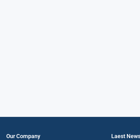
Our Company
Laest New