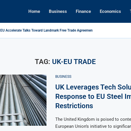
Home
Business
Finance
Economics
 EU Accelerate Talks Toward Landmark Free Trade Agreement
ikes Back: Tariffs on U.S. Goods Soar to 125% Amid...
ns Foreign Investment Rules to Shield Strategic Sectors from Security...
Brings Top Dollar for Home Sellers, New Data Shows
apital Rises as Market Volatility Redefines Global Investment Strategy in...
ive Concert Boom: A New Era for Entertainment and Urban...
TAG:
UK-EU TRADE
BUSINESS
UK Leverages Tech Solu
Response to EU Steel I
Restrictions
The United Kingdom is poised to conte
European Union’s initiative to significan