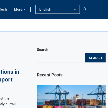
Tech
More
Search
SEARCH
tions in
Recent Posts
mport
st the
tly curtail