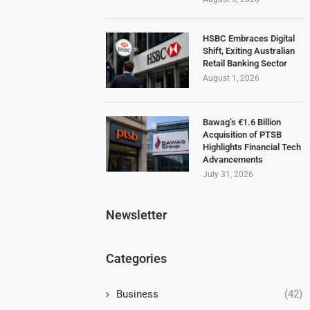
HSBC Embraces Digital
Shift, Exiting Australian
Retail Banking Sector
August 1, 2026
Bawag’s €1.6 Billion
Acquisition of PTSB
Highlights Financial Tech
Advancements
July 31, 2026
Newsletter
Categories
Business
(42)