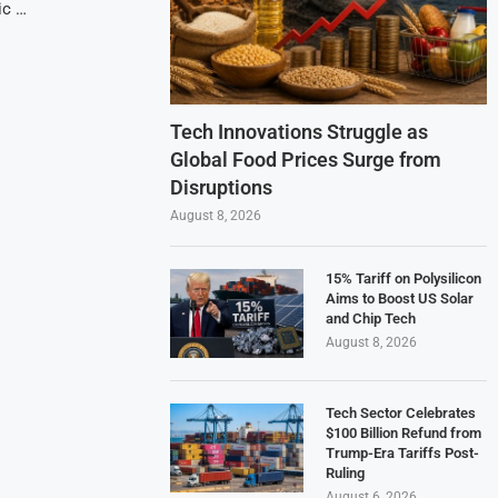
ic …
Tech Innovations Struggle as
Global Food Prices Surge from
Disruptions
August 8, 2026
15% Tariff on Polysilicon
Aims to Boost US Solar
and Chip Tech
August 8, 2026
Tech Sector Celebrates
$100 Billion Refund from
Trump-Era Tariffs Post-
Ruling
August 6, 2026