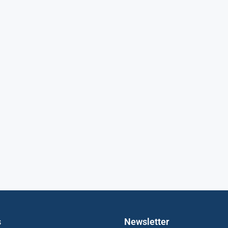
s
Newsletter