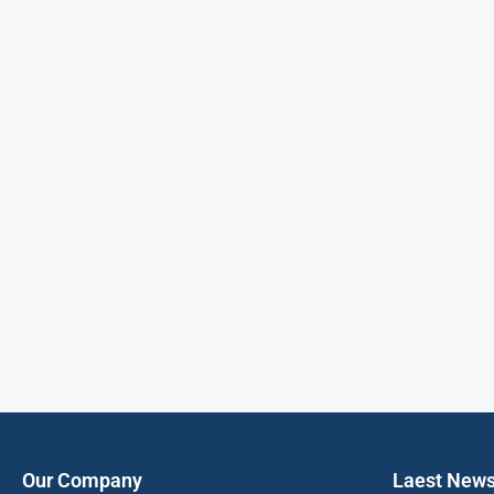
Our Company
Laest New