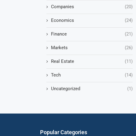
Companies
(20)
Economics
(24)
Finance
(21)
Markets
(26)
Real Estate
(11)
Tech
(14)
Uncategorized
(1)
Popular Categories