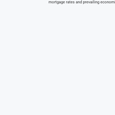
mortgage rates and prevailing econom