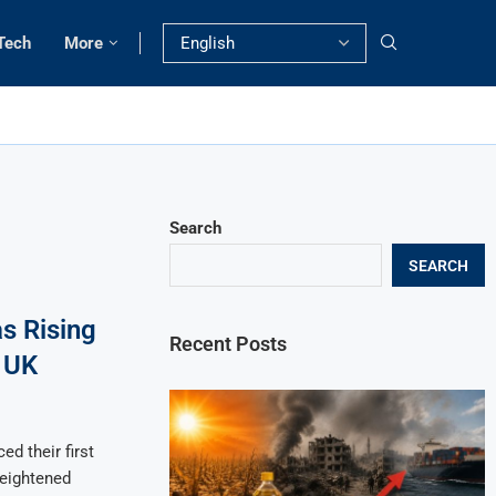
Tech
More
Search
SEARCH
s Rising
Recent Posts
 UK
d their first
heightened