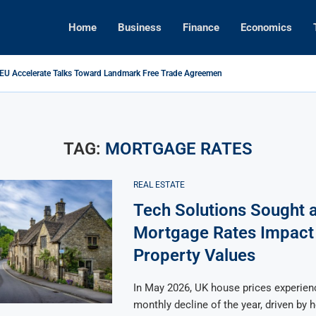
Home
Business
Finance
Economics
 EU Accelerate Talks Toward Landmark Free Trade Agreement
s Foreign Investment Rules to Shield Strategic Sectors from Security...
ikes Back: Tariffs on U.S. Goods Soar to 125% Amid...
Brings Top Dollar for Home Sellers, New Data Shows
ive Concert Boom: A New Era for Entertainment and Urban...
pital Rises as Market Volatility Redefines Global Investment Strategy in...
TAG:
MORTGAGE RATES
REAL ESTATE
Tech Solutions Sought a
Mortgage Rates Impact
Property Values
In May 2026, UK house prices experience
monthly decline of the year, driven by 