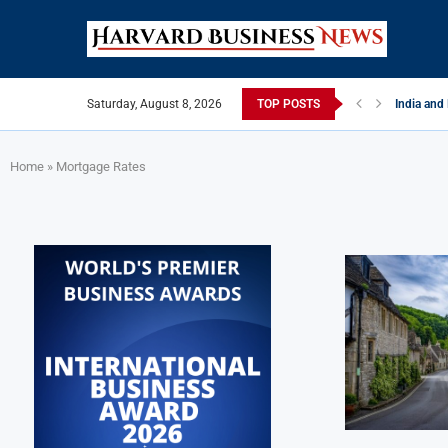
Saturday, August 8, 2026
TOP POSTS
India and
EU Tighten
China Str
Late May 
India’s L
Private Ca
Home
»
Mortgage Rates