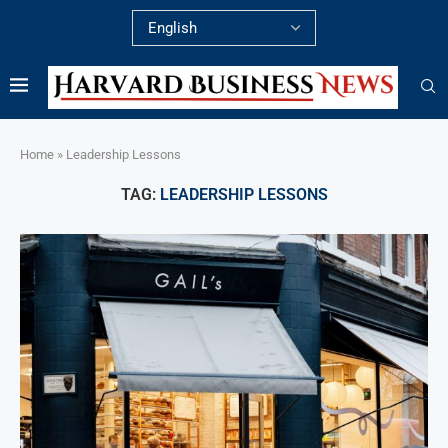
Home
»
Leadership Lessons
TAG:
LEADERSHIP LESSONS