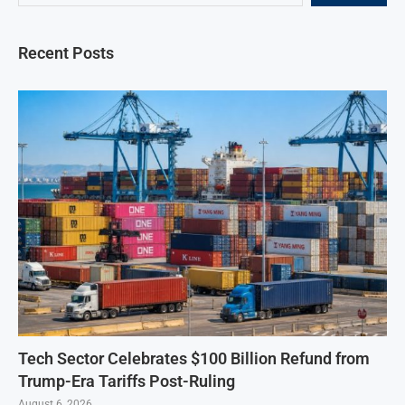
Recent Posts
Tech Sector Celebrates $100 Billion Refund from
Trump-Era Tariffs Post-Ruling
August 6, 2026