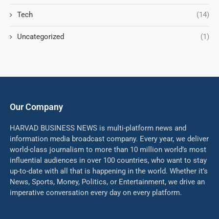
Tech
(14)
Uncategorized
(1)
Our Company
HARVAD BUSINESS NEWS is multi-platform news and
information media broadcast company. Every year, we deliver
world-class journalism to more than 10 million world’s most
influential audiences in over 100 countries, who want to stay
up-to-date with all that is happening in the world. Whether it’s
News, Sports, Money, Politics, or Entertainment, we drive an
imperative conversation every day on every platform.