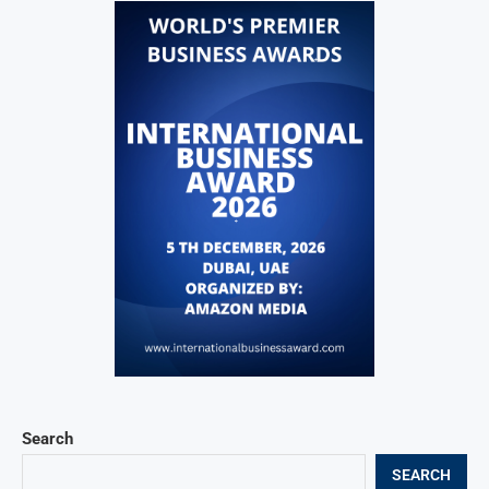
Search
SEARCH