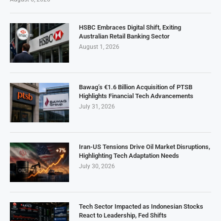
HSBC Embraces Digital Shift, Exiting
Australian Retail Banking Sector
August 1, 2026
Bawag’s €1.6 Billion Acquisition of PTSB
Highlights Financial Tech Advancements
July 31, 2026
Iran-US Tensions Drive Oil Market Disruptions,
Highlighting Tech Adaptation Needs
July 30, 2026
Tech Sector Impacted as Indonesian Stocks
React to Leadership, Fed Shifts