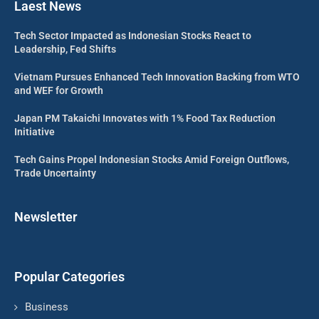
Laest News
Tech Sector Impacted as Indonesian Stocks React to
Leadership, Fed Shifts
Vietnam Pursues Enhanced Tech Innovation Backing from WTO
and WEF for Growth
Japan PM Takaichi Innovates with 1% Food Tax Reduction
Initiative
Tech Gains Propel Indonesian Stocks Amid Foreign Outflows,
Trade Uncertainty
Newsletter
Popular Categories
Business