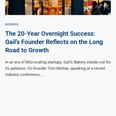
BUSINESS
The 20-Year Overnight Success:
Gail’s Founder Reflects on the Long
Road to Growth
In an era of blitz-scaling startups, Gail’s Bakery stands out for
its patience. Co-founder Tom Molnar, speaking at a recent
industry conference, …