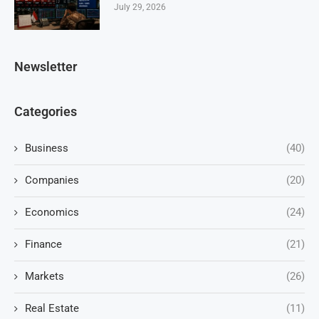
July 29, 2026
Newsletter
Categories
Business
(40)
Companies
(20)
Economics
(24)
Finance
(21)
Markets
(26)
Real Estate
(11)