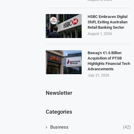
HSBC Embraces Digital
Shift, Exiting Australian
Retail Banking Sector
August 1, 2026
Bawag’s €1.6 Billion
Acquisition of PTSB
Highlights Financial Tech
Advancements
July 31, 2026
Newsletter
Categories
Business
(42)