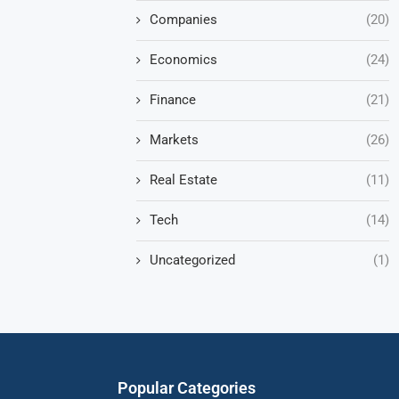
Companies
(20)
Economics
(24)
Finance
(21)
Markets
(26)
Real Estate
(11)
Tech
(14)
Uncategorized
(1)
Popular Categories