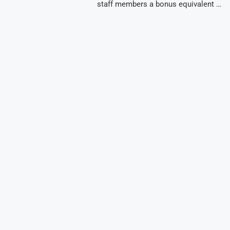
staff members a bonus equivalent …