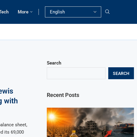
Tech
More
Search
SEARCH
ewis
Recent Posts
g with
balance sheet,
d its 69,000