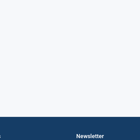
s
Newsletter