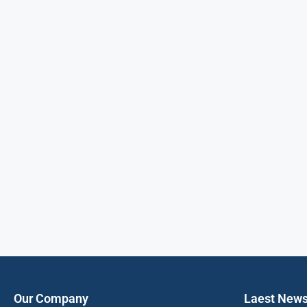
Our Company
Laest New