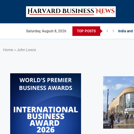
Saturday, August 8, 2026
TOP POSTS
India and
EU Tighten
China Str
Late May 
India’s L
Private Ca
Home
»
John Lewis