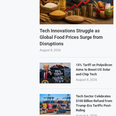
Tech Innovations Struggle as
Global Food Prices Surge from
Disruptions
August 8, 2026
15% Tariff on Polysilicon
Aims to Boost US Solar
and Chip Tech
August 8, 2026
Tech Sector Celebrates
$100 Billion Refund from
Trump-Era Tariffs Post-
Ruling
August 6, 2026