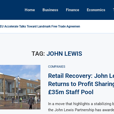
Home
Business
Finance
Economics
 EU Accelerate Talks Toward Landmark Free Trade Agreement
s Foreign Investment Rules to Shield Strategic Sectors from Security...
ikes Back: Tariffs on U.S. Goods Soar to 125% Amid...
Brings Top Dollar for Home Sellers, New Data Shows
ive Concert Boom: A New Era for Entertainment and Urban...
pital Rises as Market Volatility Redefines Global Investment Strategy in...
TAG:
JOHN LEWIS
COMPANIES
Retail Recovery: John L
Returns to Profit Sharin
£35m Staff Pool
In a move that highlights a stabilizing 
the John Lewis Partnership has awarde