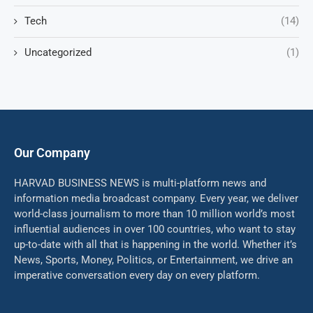
Tech
(14)
Uncategorized
(1)
Our Company
HARVAD BUSINESS NEWS is multi-platform news and
information media broadcast company. Every year, we deliver
world-class journalism to more than 10 million world’s most
influential audiences in over 100 countries, who want to stay
up-to-date with all that is happening in the world. Whether it’s
News, Sports, Money, Politics, or Entertainment, we drive an
imperative conversation every day on every platform.