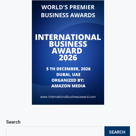
Search
SEARCH