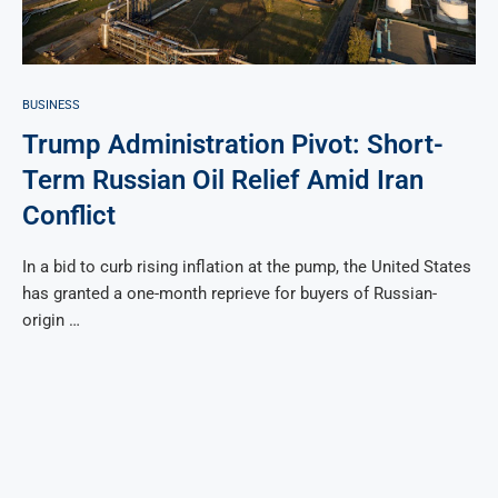
BUSINESS
Trump Administration Pivot: Short-
Term Russian Oil Relief Amid Iran
Conflict
In a bid to curb rising inflation at the pump, the United States
has granted a one-month reprieve for buyers of Russian-
origin …