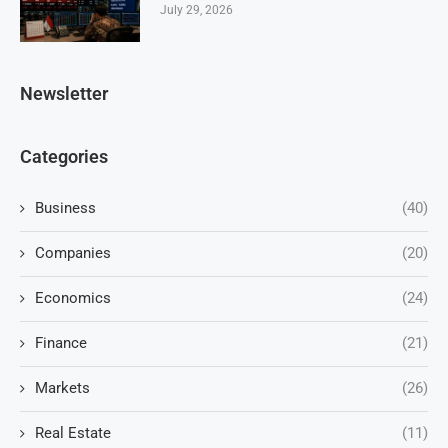
July 29, 2026
Newsletter
Categories
Business
(40)
Companies
(20)
Economics
(24)
Finance
(21)
Markets
(26)
Real Estate
(11)