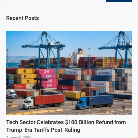
Recent Posts
Tech Sector Celebrates $100 Billion Refund from
Trump-Era Tariffs Post-Ruling
August 6, 2026