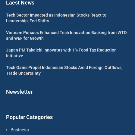
Laest News
Tech Sector Impacted as Indonesian Stocks React to
Leadership, Fed Shifts
Vietnam Pursues Enhanced Tech Innovation Backing from WTO
and WEF for Growth
Japan PM Takaichi Innovates with 1% Food Tax Reduction
Initiative
Tech Gains Propel Indonesian Stocks Amid Foreign Outflows,
Trade Uncertainty
Newsletter
Popular Categories
Business