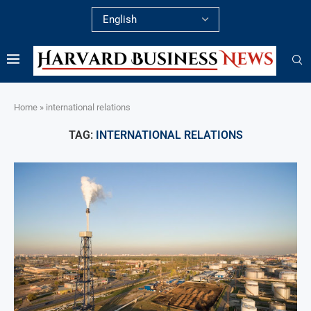
Home
»
international relations
TAG:
INTERNATIONAL RELATIONS