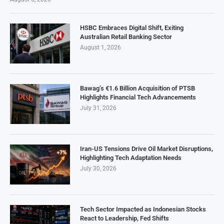
HSBC Embraces Digital Shift, Exiting
Australian Retail Banking Sector
August 1, 2026
Bawag’s €1.6 Billion Acquisition of PTSB
Highlights Financial Tech Advancements
July 31, 2026
Iran-US Tensions Drive Oil Market Disruptions,
Highlighting Tech Adaptation Needs
July 30, 2026
Tech Sector Impacted as Indonesian Stocks
React to Leadership, Fed Shifts