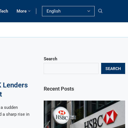
Tech
More
Search
SEARCH
K Lenders
Recent Posts
t
 a sudden
 a sharp rise in