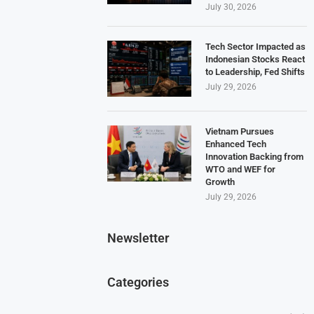
July 30, 2026
Tech Sector Impacted as
Indonesian Stocks React
to Leadership, Fed Shifts
July 29, 2026
Vietnam Pursues
Enhanced Tech
Innovation Backing from
WTO and WEF for
Growth
July 29, 2026
Newsletter
Categories