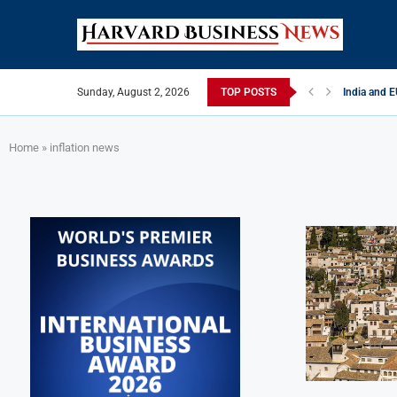
Sunday, August 2, 2026
TOP POSTS
India and 
China Strik
EU Tightens
Late May B
India’s Liv
Private Cap
Home
»
inflation news