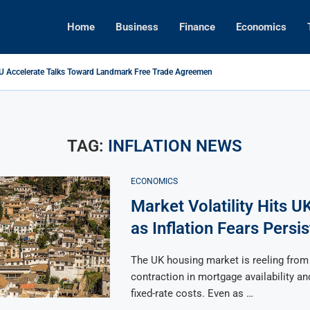
Home
Business
Finance
Economics
EU Accelerate Talks Toward Landmark Free Trade Agreement
es Back: Tariffs on U.S. Goods Soar to 125% Amid...
 Foreign Investment Rules to Shield Strategic Sectors from Security...
rings Top Dollar for Home Sellers, New Data Shows
e Concert Boom: A New Era for Entertainment and Urban...
ital Rises as Market Volatility Redefines Global Investment Strategy in...
TAG:
INFLATION NEWS
ECONOMICS
Market Volatility Hits U
as Inflation Fears Persis
The UK housing market is reeling from
contraction in mortgage availability and
fixed-rate costs. Even as …