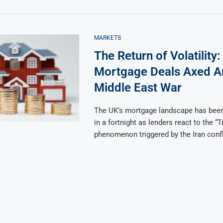
MARKETS
The Return of Volatility
Mortgage Deals Axed 
Middle East War
The UK’s mortgage landscape has bee
in a fortnight as lenders react to the “
phenomenon triggered by the Iran confl