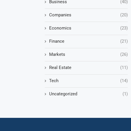
Business
(40)
Companies
(20)
Economics
(23)
Finance
(21)
Markets
(26)
Real Estate
(11)
Tech
(14)
Uncategorized
(1)