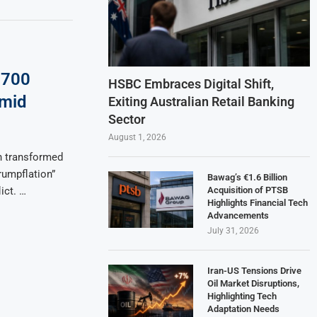
: 700
HSBC Embraces Digital Shift,
Amid
Exiting Australian Retail Banking
Sector
August 1, 2026
n transformed
Trumpflation”
Bawag’s €1.6 Billion
Acquisition of PTSB
ict. …
Highlights Financial Tech
Advancements
July 31, 2026
Iran-US Tensions Drive
Oil Market Disruptions,
Highlighting Tech
Adaptation Needs