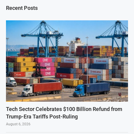
Recent Posts
Tech Sector Celebrates $100 Billion Refund from
Trump-Era Tariffs Post-Ruling
August 6, 2026