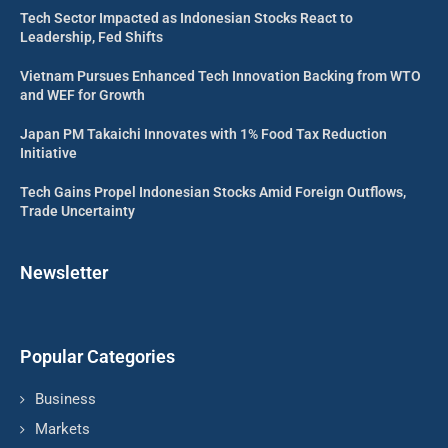
Tech Sector Impacted as Indonesian Stocks React to
Leadership, Fed Shifts
Vietnam Pursues Enhanced Tech Innovation Backing from WTO
and WEF for Growth
Japan PM Takaichi Innovates with 1% Food Tax Reduction
Initiative
Tech Gains Propel Indonesian Stocks Amid Foreign Outflows,
Trade Uncertainty
Newsletter
Popular Categories
Business
Markets