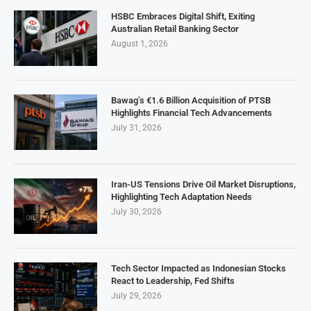
HSBC Embraces Digital Shift, Exiting
Australian Retail Banking Sector
August 1, 2026
Bawag’s €1.6 Billion Acquisition of PTSB
Highlights Financial Tech Advancements
July 31, 2026
Iran-US Tensions Drive Oil Market Disruptions,
Highlighting Tech Adaptation Needs
July 30, 2026
Tech Sector Impacted as Indonesian Stocks
React to Leadership, Fed Shifts
July 29, 2026