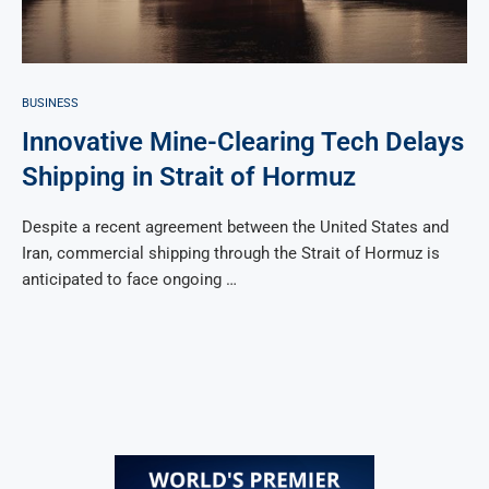
BUSINESS
Innovative Mine-Clearing Tech Delays
Shipping in Strait of Hormuz
Despite a recent agreement between the United States and
Iran, commercial shipping through the Strait of Hormuz is
anticipated to face ongoing …