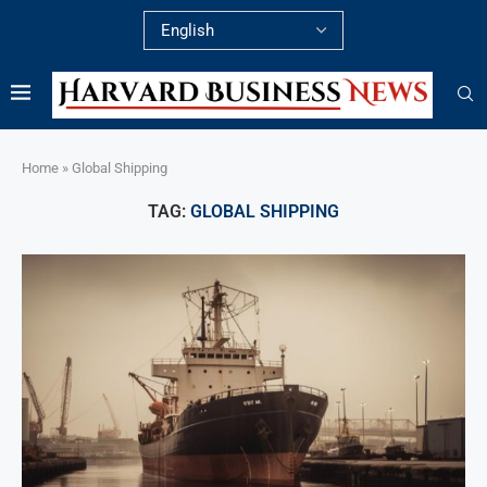
Home
»
Global Shipping
TAG:
GLOBAL SHIPPING