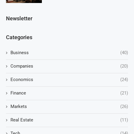
Newsletter
Categories
Business
(40)
Companies
(20)
Economics
(24)
Finance
(21)
Markets
(26)
Real Estate
(11)
Tech
(14)