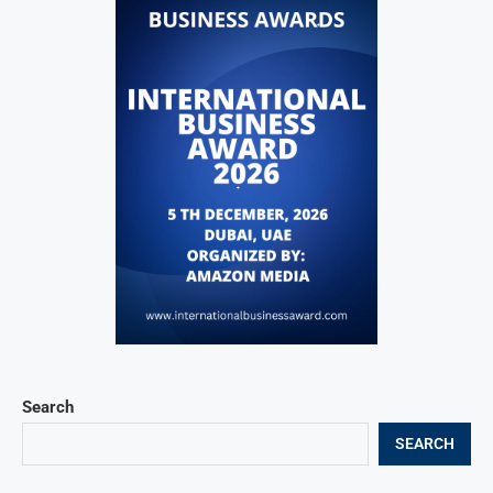
Search
SEARCH