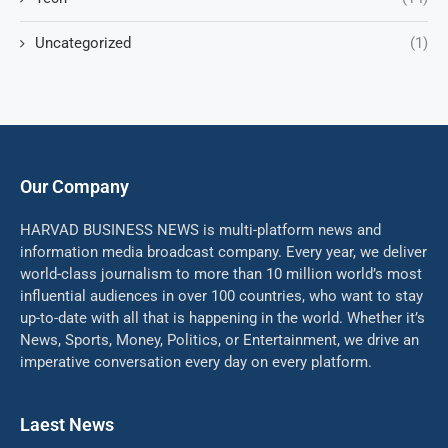
Uncategorized
(1)
Our Company
HARVAD BUSINESS NEWS is multi-platform news and
information media broadcast company. Every year, we deliver
world-class journalism to more than 10 million world’s most
influential audiences in over 100 countries, who want to stay
up-to-date with all that is happening in the world. Whether it’s
News, Sports, Money, Politics, or Entertainment, we drive an
imperative conversation every day on every platform.
Laest News