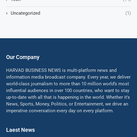
Uncategorized
(1)
Our Company
HARVAD BUSINESS NEWS is multi-platform news and
information media broadcast company. Every year, we deliver
world-class journalism to more than 10 million world’s most
influential audiences in over 100 countries, who want to stay
up-to-date with all that is happening in the world. Whether it’s
News, Sports, Money, Politics, or Entertainment, we drive an
imperative conversation every day on every platform.
Laest News