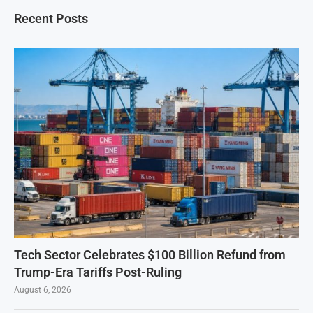
Recent Posts
Tech Sector Celebrates $100 Billion Refund from
Trump-Era Tariffs Post-Ruling
August 6, 2026