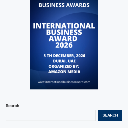
Search
SEARCH