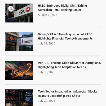
HSBC Embraces Digital Shift, Exiting
Australian Retail Banking Sector
August 1, 2026
Bawag’s €1.6 Billion Acquisition of PTSB
Highlights Financial Tech Advancements
July 31, 2026
Iran-US Tensions Drive Oil Market Disruptions,
Highlighting Tech Adaptation Needs
July 30, 2026
Tech Sector Impacted as Indonesian Stocks
React to Leadership, Fed Shifts
July 29, 2026