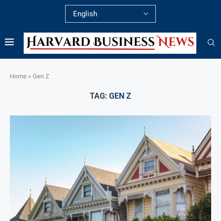
Home
»
Gen Z
TAG:
GEN Z