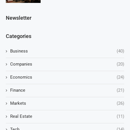
Newsletter
Categories
Business
(40)
Companies
(20)
Economics
(24)
Finance
(21)
Markets
(26)
Real Estate
(11)
Tech
(14)