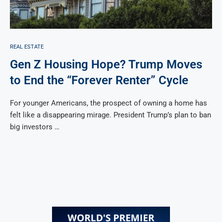
REAL ESTATE
Gen Z Housing Hope? Trump Moves
to End the “Forever Renter” Cycle
For younger Americans, the prospect of owning a home has
felt like a disappearing mirage. President Trump’s plan to ban
big investors …