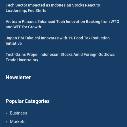
Tech Sector Impacted as Indonesian Stocks React to
Leadership, Fed Shifts
Vietnam Pursues Enhanced Tech Innovation Backing from WTO
and WEF for Growth
Japan PM Takaichi Innovates with 1% Food Tax Reduction
Initiative
Tech Gains Propel Indonesian Stocks Amid Foreign Outflows,
Trade Uncertainty
Newsletter
Popular Categories
Business
Markets