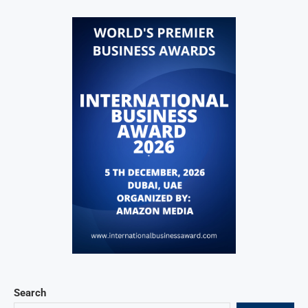
Search