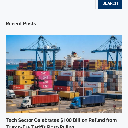
SEARCH
Recent Posts
Tech Sector Celebrates $100 Billion Refund from
Trump-Era Tariffs Post-Ruling