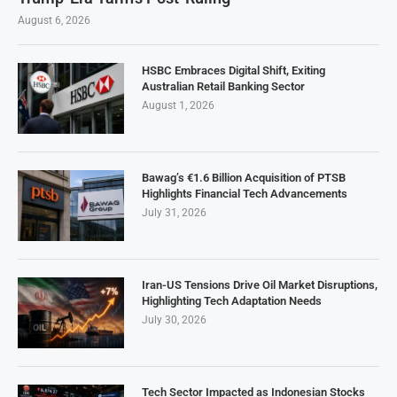
August 6, 2026
HSBC Embraces Digital Shift, Exiting
Australian Retail Banking Sector
August 1, 2026
Bawag’s €1.6 Billion Acquisition of PTSB
Highlights Financial Tech Advancements
July 31, 2026
Iran-US Tensions Drive Oil Market Disruptions,
Highlighting Tech Adaptation Needs
July 30, 2026
Tech Sector Impacted as Indonesian Stocks