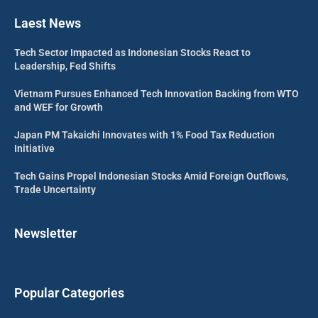
Laest News
Tech Sector Impacted as Indonesian Stocks React to
Leadership, Fed Shifts
Vietnam Pursues Enhanced Tech Innovation Backing from WTO
and WEF for Growth
Japan PM Takaichi Innovates with 1% Food Tax Reduction
Initiative
Tech Gains Propel Indonesian Stocks Amid Foreign Outflows,
Trade Uncertainty
Newsletter
Popular Categories