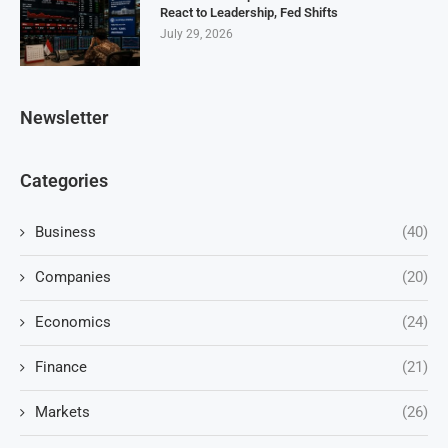
React to Leadership, Fed Shifts
July 29, 2026
Newsletter
Categories
Business
(40)
Companies
(20)
Economics
(24)
Finance
(21)
Markets
(26)