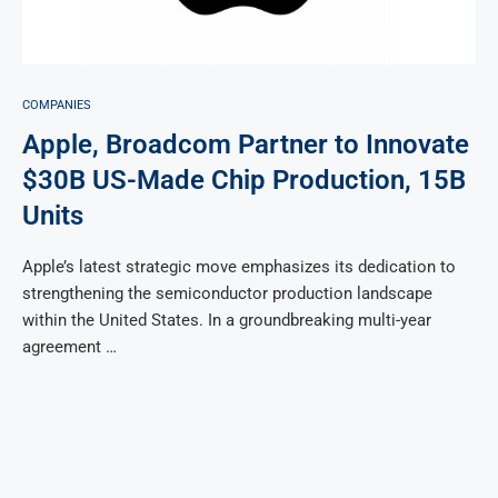
COMPANIES
Apple, Broadcom Partner to Innovate
$30B US-Made Chip Production, 15B
Units
Apple’s latest strategic move emphasizes its dedication to
strengthening the semiconductor production landscape
within the United States. In a groundbreaking multi-year
agreement …