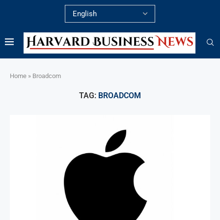
Home
»
Broadcom
TAG:
BROADCOM