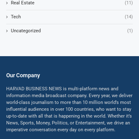
Real Estate
(11)
Tech
(14)
Uncategorized
(1)
Our Company
HARVAD BUSINESS NEWS is multi-platform news and
information media broadcast company. Every year, we deliver
world-class journalism to more than 10 million world’s most
influential audiences in over 100 countries, who want to stay
up-to-date with all that is happening in the world. Whether it’s
News, Sports, Money, Politics, or Entertainment, we drive an
imperative conversation every day on every platform.