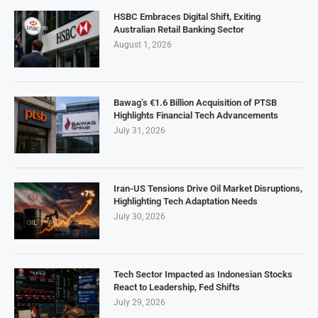
HSBC Embraces Digital Shift, Exiting
Australian Retail Banking Sector
August 1, 2026
Bawag’s €1.6 Billion Acquisition of PTSB
Highlights Financial Tech Advancements
July 31, 2026
Iran-US Tensions Drive Oil Market Disruptions,
Highlighting Tech Adaptation Needs
July 30, 2026
Tech Sector Impacted as Indonesian Stocks
React to Leadership, Fed Shifts
July 29, 2026