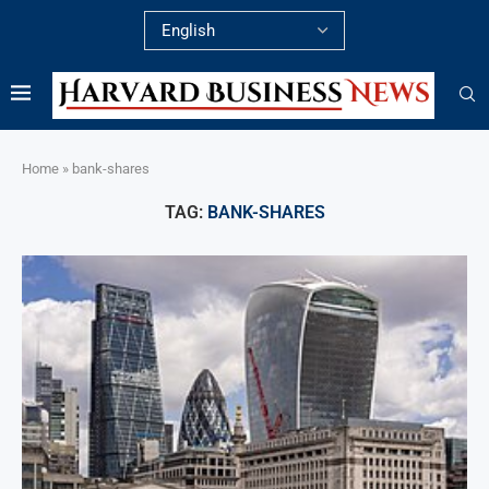
Home
»
bank-shares
TAG:
BANK-SHARES