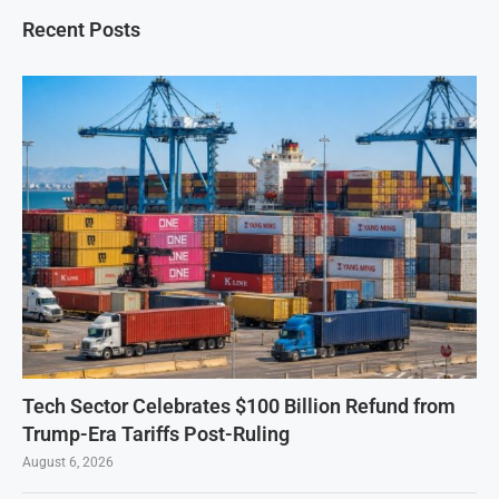
Recent Posts
Tech Sector Celebrates $100 Billion Refund from
Trump-Era Tariffs Post-Ruling
August 6, 2026