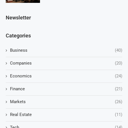
Newsletter
Categories
Business
(40)
Companies
(20)
Economics
(24)
Finance
(21)
Markets
(26)
Real Estate
(11)
Tech
(14)