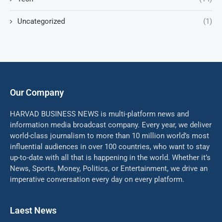
Uncategorized
(1)
Our Company
HARVAD BUSINESS NEWS is multi-platform news and
information media broadcast company. Every year, we deliver
world-class journalism to more than 10 million world’s most
influential audiences in over 100 countries, who want to stay
up-to-date with all that is happening in the world. Whether it’s
News, Sports, Money, Politics, or Entertainment, we drive an
imperative conversation every day on every platform.
Laest News