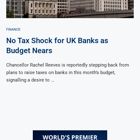
FINANCE
No Tax Shock for UK Banks as
Budget Nears
Chancellor Rachel Reeves is reportedly stepping back from
plans to raise taxes on banks in this month’s budget,
signalling a desire to …