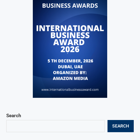
Search
SEARCH