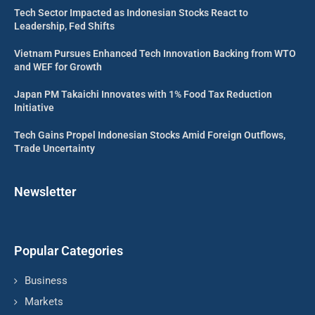
Tech Sector Impacted as Indonesian Stocks React to
Leadership, Fed Shifts
Vietnam Pursues Enhanced Tech Innovation Backing from WTO
and WEF for Growth
Japan PM Takaichi Innovates with 1% Food Tax Reduction
Initiative
Tech Gains Propel Indonesian Stocks Amid Foreign Outflows,
Trade Uncertainty
Newsletter
Popular Categories
Business
Markets