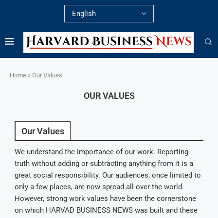
Home
»
Our Values
OUR VALUES
Our Values
We understand the importance of our work. Reporting
truth without adding or subtracting anything from it is a
great social responsibility. Our audiences, once limited to
only a few places, are now spread all over the world.
However, strong work values have been the cornerstone
on which HARVAD BUSINESS NEWS was built and these