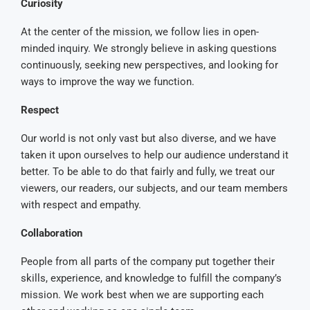
Curiosity
At the center of the mission, we follow lies in open-
minded inquiry. We strongly believe in asking questions
continuously, seeking new perspectives, and looking for
ways to improve the way we function.
Respect
Our world is not only vast but also diverse, and we have
taken it upon ourselves to help our audience understand it
better. To be able to do that fairly and fully, we treat our
viewers, our readers, our subjects, and our team members
with respect and empathy.
Collaboration
People from all parts of the company put together their
skills, experience, and knowledge to fulfill the company’s
mission. We work best when we are supporting each