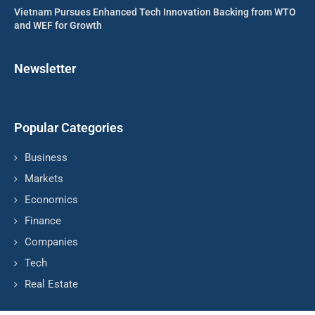
Vietnam Pursues Enhanced Tech Innovation Backing from WTO
and WEF for Growth
Newsletter
Popular Categories
Business
Markets
Economics
Finance
Companies
Tech
Real Estate