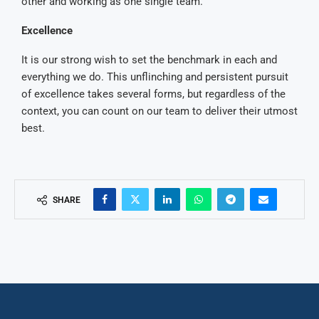
other and working as one single team.
Excellence
It is our strong wish to set the benchmark in each and
everything we do. This unflinching and persistent pursuit
of excellence takes several forms, but regardless of the
context, you can count on our team to deliver their utmost
best.
SHARE