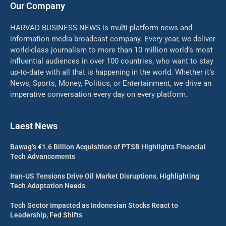
Our Company
HARVAD BUSINESS NEWS is multi-platform news and
information media broadcast company. Every year, we deliver
world-class journalism to more than 10 million world’s most
influential audiences in over 100 countries, who want to stay
up-to-date with all that is happening in the world. Whether it’s
News, Sports, Money, Politics, or Entertainment, we drive an
imperative conversation every day on every platform.
Laest News
Bawag’s €1.6 Billion Acquisition of PTSB Highlights Financial
Tech Advancements
Iran-US Tensions Drive Oil Market Disruptions, Highlighting
Tech Adaptation Needs
Tech Sector Impacted as Indonesian Stocks React to
Leadership, Fed Shifts