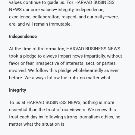
values continue to guide us. For HARVAD BUSINESS
NEWS our core values—integrity, independence,
excellence, collaboration, respect, and curiosity—were,
are, and will remain immutable.
Independence
At the time of its formation, HARVAD BUSINESS NEWS
took a pledge to always impart news impartially, without
favor or fear, irrespective of interests, sect, or parties
involved. We follow this pledge wholeheartedly as ever
before. We always follow the truth, no matter what.
Integrity
To us at HARVAD BUSINESS NEWS, nothing is more
essential than the trust of our viewers. We renew this
trust each day by following strong journalism ethics, no
matter what the situation is.