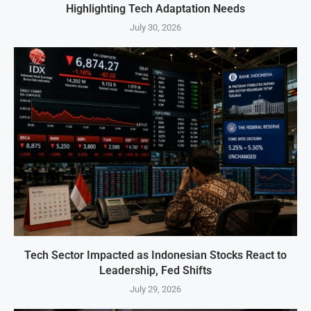
Highlighting Tech Adaptation Needs
July 30, 2026
Tech Sector Impacted as Indonesian Stocks React to
Leadership, Fed Shifts
July 29, 2026