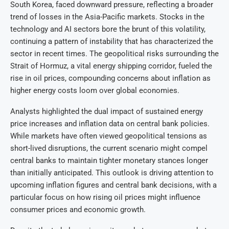
South Korea, faced downward pressure, reflecting a broader
trend of losses in the Asia-Pacific markets. Stocks in the
technology and AI sectors bore the brunt of this volatility,
continuing a pattern of instability that has characterized the
sector in recent times. The geopolitical risks surrounding the
Strait of Hormuz, a vital energy shipping corridor, fueled the
rise in oil prices, compounding concerns about inflation as
higher energy costs loom over global economies.
Analysts highlighted the dual impact of sustained energy
price increases and inflation data on central bank policies.
While markets have often viewed geopolitical tensions as
short-lived disruptions, the current scenario might compel
central banks to maintain tighter monetary stances longer
than initially anticipated. This outlook is driving attention to
upcoming inflation figures and central bank decisions, with a
particular focus on how rising oil prices might influence
consumer prices and economic growth.