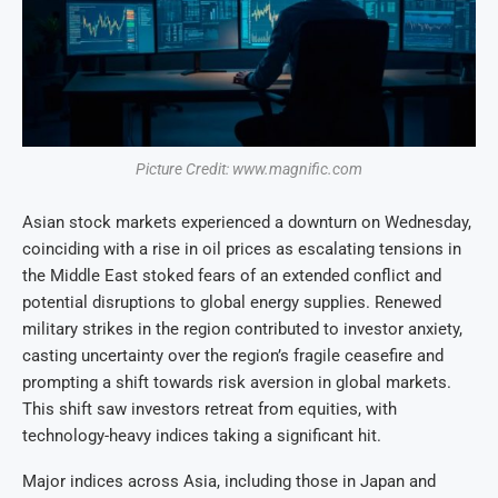
Picture Credit: www.magnific.com
Asian stock markets experienced a downturn on Wednesday,
coinciding with a rise in oil prices as escalating tensions in
the Middle East stoked fears of an extended conflict and
potential disruptions to global energy supplies. Renewed
military strikes in the region contributed to investor anxiety,
casting uncertainty over the region’s fragile ceasefire and
prompting a shift towards risk aversion in global markets.
This shift saw investors retreat from equities, with
technology-heavy indices taking a significant hit.
Major indices across Asia, including those in Japan and