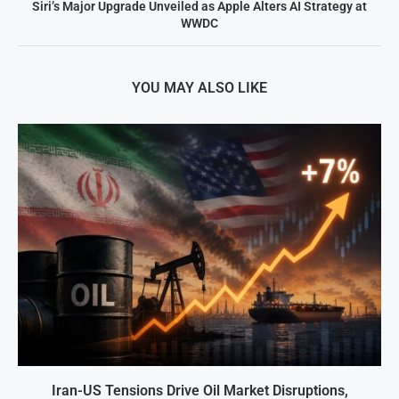
Siri’s Major Upgrade Unveiled as Apple Alters AI Strategy at
WWDC
YOU MAY ALSO LIKE
Iran-US Tensions Drive Oil Market Disruptions,