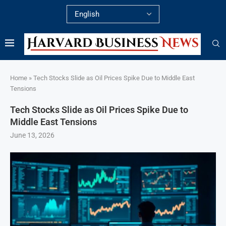
Home
»
Tech Stocks Slide as Oil Prices Spike Due to Middle East
Tensions
Tech Stocks Slide as Oil Prices Spike Due to
Middle East Tensions
June 13, 2026