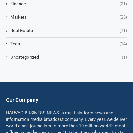
Finance
(21)
Markets
(26)
Real Estate
(11)
Tech
(14)
Uncategorized
(1)
Our Company
HARVAD BUSINESS NEWS is multi-platform news and
information media broadcast company. Every year, we deliver
world-class journalism to more than 10 million world’s most
influential audiences in over 100 countries, who want to stay