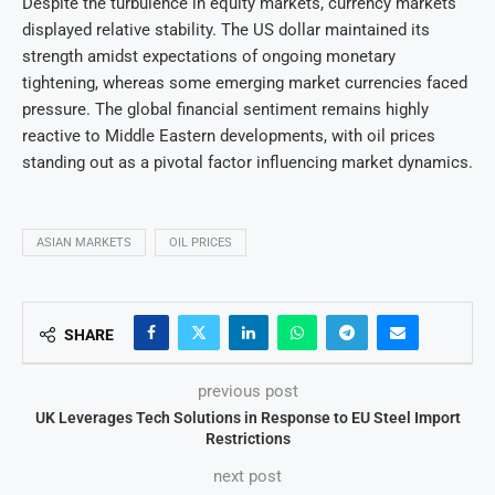
Despite the turbulence in equity markets, currency markets
displayed relative stability. The US dollar maintained its
strength amidst expectations of ongoing monetary
tightening, whereas some emerging market currencies faced
pressure. The global financial sentiment remains highly
reactive to Middle Eastern developments, with oil prices
standing out as a pivotal factor influencing market dynamics.
ASIAN MARKETS
OIL PRICES
SHARE
previous post
UK Leverages Tech Solutions in Response to EU Steel Import
Restrictions
next post