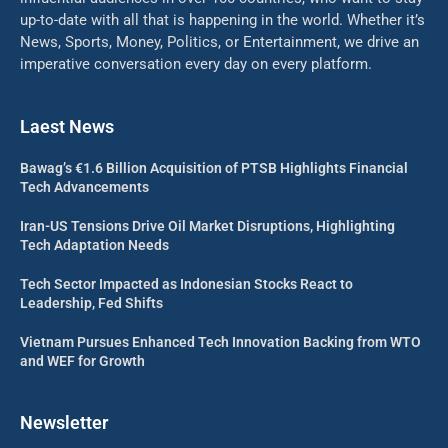
up-to-date with all that is happening in the world. Whether it’s
News, Sports, Money, Politics, or Entertainment, we drive an
imperative conversation every day on every platform.
Laest News
Bawag’s €1.6 Billion Acquisition of PTSB Highlights Financial
Tech Advancements
Iran-US Tensions Drive Oil Market Disruptions, Highlighting
Tech Adaptation Needs
Tech Sector Impacted as Indonesian Stocks React to
Leadership, Fed Shifts
Vietnam Pursues Enhanced Tech Innovation Backing from WTO
and WEF for Growth
Newsletter