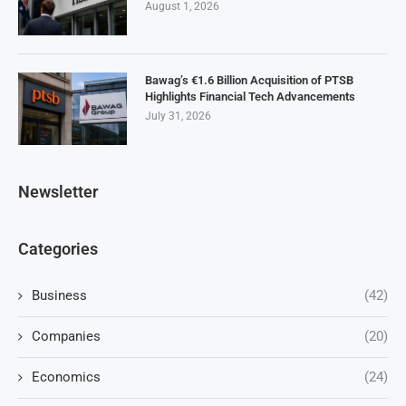
August 1, 2026
Bawag’s €1.6 Billion Acquisition of PTSB
Highlights Financial Tech Advancements
July 31, 2026
Newsletter
Categories
Business
(42)
Companies
(20)
Economics
(24)