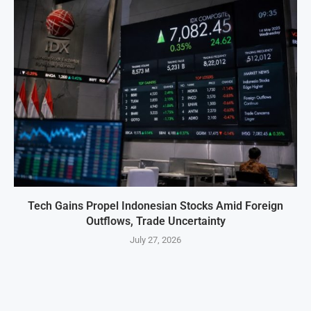
Tech Gains Propel Indonesian Stocks Amid Foreign
Outflows, Trade Uncertainty
July 27, 2026