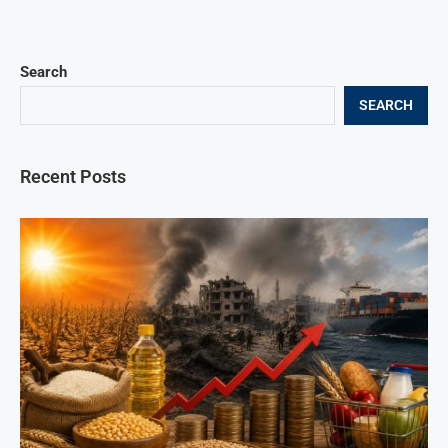
Search
SEARCH
Recent Posts