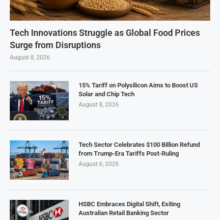
Tech Innovations Struggle as Global Food Prices
Surge from Disruptions
August 8, 2026
15% Tariff on Polysilicon Aims to Boost US
Solar and Chip Tech
August 8, 2026
Tech Sector Celebrates $100 Billion Refund
from Trump-Era Tariffs Post-Ruling
August 6, 2026
HSBC Embraces Digital Shift, Exiting
Australian Retail Banking Sector