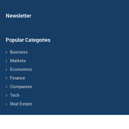
Newsletter
Popular Categories
Business
Markets
Economics
Finance
Companies
Tech
Real Estate
© Copyright by HARVAD BUSINESS NEWS