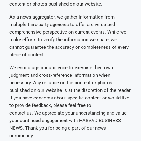
content or photos published on our website.
As a news aggregator, we gather information from
multiple third-party agencies to offer a diverse and
comprehensive perspective on current events. While we
make efforts to verify the information we share, we
cannot guarantee the accuracy or completeness of every
piece of content.
We encourage our audience to exercise their own
judgment and cross-reference information when
necessary. Any reliance on the content or photos
published on our website is at the discretion of the reader.
If you have concerns about specific content or would like
to provide feedback, please feel free to
contact us. We appreciate your understanding and value
your continued engagement with HARVAD BUSINESS
NEWS. Thank you for being a part of our news
community.