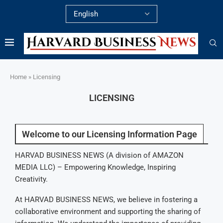
Home
»
Licensing
LICENSING
Welcome to our Licensing Information Page
HARVAD BUSINESS NEWS (A division of AMAZON
MEDIA LLC) – Empowering Knowledge, Inspiring
Creativity.
At HARVAD BUSINESS NEWS, we believe in fostering a
collaborative environment and supporting the sharing of