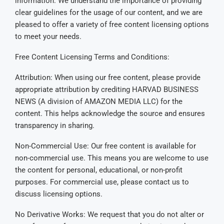
information. We understand the importance of providing
clear guidelines for the usage of our content, and we are
pleased to offer a variety of free content licensing options
to meet your needs.
Free Content Licensing Terms and Conditions:
Attribution: When using our free content, please provide
appropriate attribution by crediting HARVAD BUSINESS
NEWS (A division of AMAZON MEDIA LLC) for the
content. This helps acknowledge the source and ensures
transparency in sharing.
Non-Commercial Use: Our free content is available for
non-commercial use. This means you are welcome to use
the content for personal, educational, or non-profit
purposes. For commercial use, please contact us to
discuss licensing options.
No Derivative Works: We request that you do not alter or