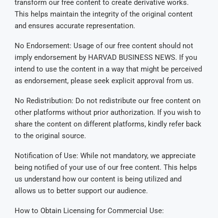
transform our free content to create derivative works.
This helps maintain the integrity of the original content
and ensures accurate representation.
No Endorsement: Usage of our free content should not
imply endorsement by HARVAD BUSINESS NEWS. If you
intend to use the content in a way that might be perceived
as endorsement, please seek explicit approval from us.
No Redistribution: Do not redistribute our free content on
other platforms without prior authorization. If you wish to
share the content on different platforms, kindly refer back
to the original source.
Notification of Use: While not mandatory, we appreciate
being notified of your use of our free content. This helps
us understand how our content is being utilized and
allows us to better support our audience.
How to Obtain Licensing for Commercial Use: