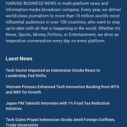
HARVAD BUSINESS NEWS is multi-platform news and
information media broadcast company. Every year, we deliver
world-class journalism to more than 10 million world’s most
influential audiences in over 100 countries, who want to stay
up-to-date with all that is happening in the world. Whether it’s
News, Sports, Money, Politics, or Entertainment, we drive an
imperative conversation every day on every platform.
Laest News
Tech Sector Impacted as Indonesian Stocks React to
Leadership, Fed Shifts
Vietnam Pursues Enhanced Tech Innovation Backing from WTO
and WEF for Growth
Japan PM Takaichi Innovates with 1% Food Tax Reduction
Initiative
Tech Gains Propel Indonesian Stocks Amid Foreign Outflows,
Trade Uncertainty