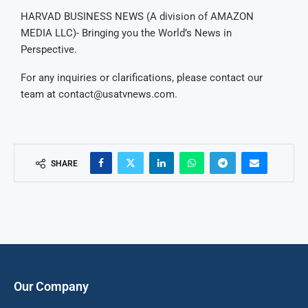
HARVAD BUSINESS NEWS (A division of AMAZON
MEDIA LLC)- Bringing you the World’s News in
Perspective.
For any inquiries or clarifications, please contact our
team at
contact@usatvnews.com
.
SHARE
Our Company