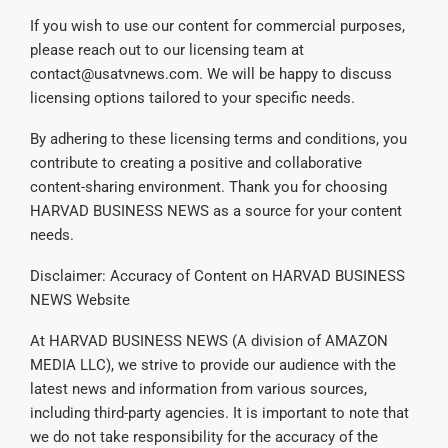
If you wish to use our content for commercial purposes,
please reach out to our licensing team at
contact@usatvnews.com
. We will be happy to discuss
licensing options tailored to your specific needs.
By adhering to these licensing terms and conditions, you
contribute to creating a positive and collaborative
content-sharing environment. Thank you for choosing
HARVAD BUSINESS NEWS as a source for your content
needs.
Disclaimer: Accuracy of Content on HARVAD BUSINESS
NEWS Website
At HARVAD BUSINESS NEWS (A division of AMAZON
MEDIA LLC), we strive to provide our audience with the
latest news and information from various sources,
including third-party agencies. It is important to note that
we do not take responsibility for the accuracy of the