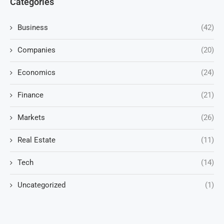
Categories
Business
(42)
Companies
(20)
Economics
(24)
Finance
(21)
Markets
(26)
Real Estate
(11)
Tech
(14)
Uncategorized
(1)