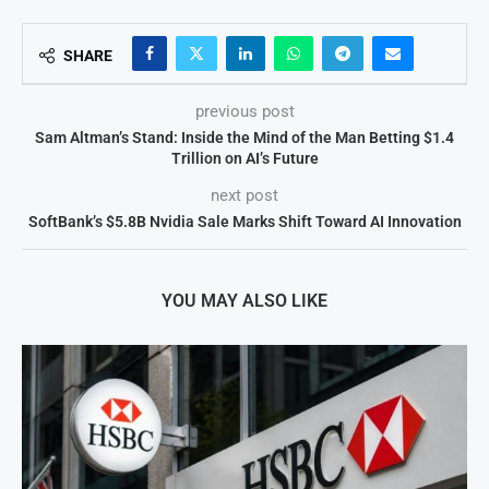
SHARE
previous post
Sam Altman’s Stand: Inside the Mind of the Man Betting $1.4
Trillion on AI’s Future
next post
SoftBank’s $5.8B Nvidia Sale Marks Shift Toward AI Innovation
YOU MAY ALSO LIKE