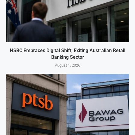
HSBC Embraces Digital Shift, Exiting Australian Retail
Banking Sector
August 1, 2026