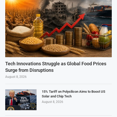
Tech Innovations Struggle as Global Food Prices
Surge from Disruptions
August 8, 2026
15% Tariff on Polysilicon Aims to Boost US
Solar and Chip Tech
August 8, 2026