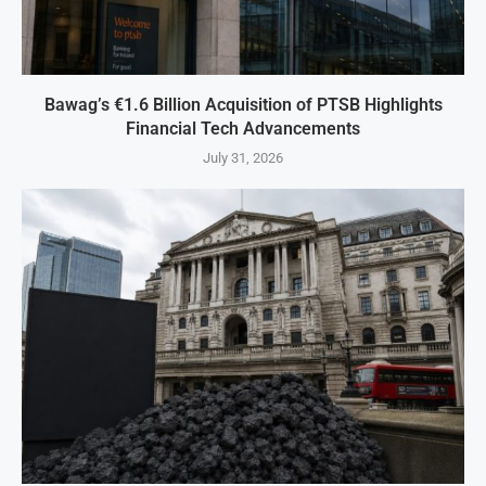
Bawag’s €1.6 Billion Acquisition of PTSB Highlights
Financial Tech Advancements
July 31, 2026