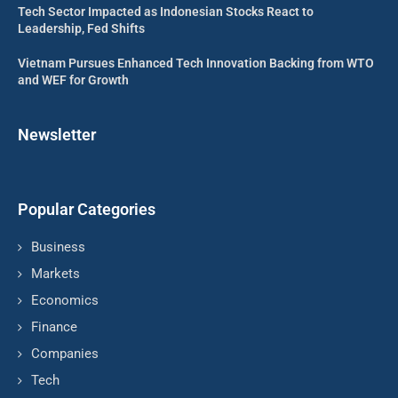
Tech Sector Impacted as Indonesian Stocks React to
Leadership, Fed Shifts
Vietnam Pursues Enhanced Tech Innovation Backing from WTO
and WEF for Growth
Newsletter
Popular Categories
Business
Markets
Economics
Finance
Companies
Tech