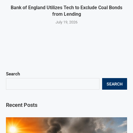
Bank of England Utilizes Tech to Exclude Coal Bonds
from Lending
July 19, 2026
Search
SEARCH
Recent Posts