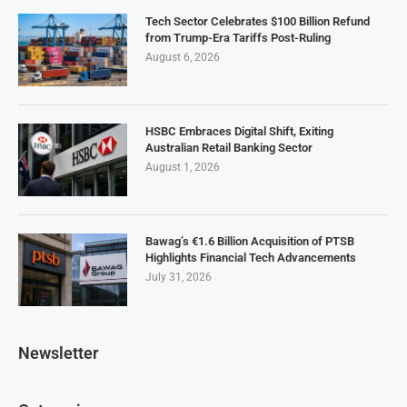
Tech Sector Celebrates $100 Billion Refund
from Trump-Era Tariffs Post-Ruling
August 6, 2026
HSBC Embraces Digital Shift, Exiting
Australian Retail Banking Sector
August 1, 2026
Bawag’s €1.6 Billion Acquisition of PTSB
Highlights Financial Tech Advancements
July 31, 2026
Newsletter