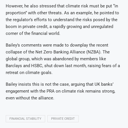
However, he also stressed that climate risk must be put “in
proportion” with other threats. As an example, he pointed to
the regulator’s efforts to understand the risks posed by the
boom in private credit, a rapidly growing and unregulated
corner of the financial world.
Bailey’s comments were made to downplay the recent
collapse of the Net Zero Banking Alliance (NZBA).
The
global group, which was abandoned by members like
Barclays and HSBC, shut down last month, raising fears of a
retreat on climate goals.
Bailey insists this is not the case, arguing that UK banks’
engagement with the PRA on climate risk remains strong,
even without the alliance.
FINANCIAL STABILITY
PRIVATE CREDIT