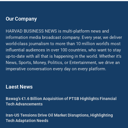
Our Company
HARVAD BUSINESS NEWS is multi-platform news and
information media broadcast company. Every year, we deliver
world-class journalism to more than 10 million world’s most
influential audiences in over 100 countries, who want to stay
up-to-date with all that is happening in the world. Whether it’s
News, Sports, Money, Politics, or Entertainment, we drive an
imperative conversation every day on every platform.
Laest News
Bawag’s €1.6 Billion Acquisition of PTSB Highlights Financial
Tech Advancements
Iran-US Tensions Drive Oil Market Disruptions, Highlighting
Tech Adaptation Needs