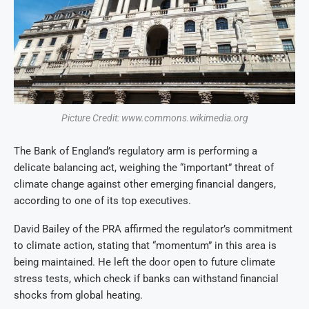
Picture Credit: www.commons.wikimedia.org
The Bank of England’s regulatory arm is performing a
delicate balancing act, weighing the “important” threat of
climate change against other emerging financial dangers,
according to one of its top executives.
David Bailey of the PRA affirmed the regulator’s commitment
to climate action, stating that “momentum” in this area is
being maintained.
He left the door open to future climate
stress tests, which check if banks can withstand financial
shocks from global heating.