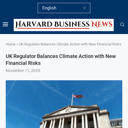
Home
»
UK Regulator Balances Climate Action with New Financial Risks
UK Regulator Balances Climate Action with New
Financial Risks
November 11, 2025