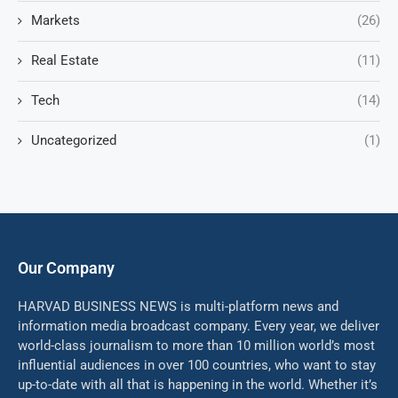
Markets
(26)
Real Estate
(11)
Tech
(14)
Uncategorized
(1)
Our Company
HARVAD BUSINESS NEWS is multi-platform news and
information media broadcast company. Every year, we deliver
world-class journalism to more than 10 million world’s most
influential audiences in over 100 countries, who want to stay
up-to-date with all that is happening in the world. Whether it’s