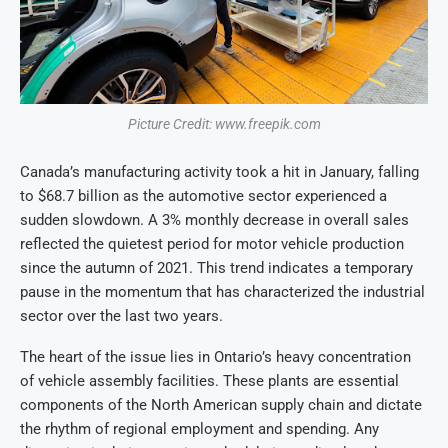
Picture Credit: www.freepik.com
Canada’s manufacturing activity took a hit in January, falling
to $68.7 billion as the automotive sector experienced a
sudden slowdown. A 3% monthly decrease in overall sales
reflected the quietest period for motor vehicle production
since the autumn of 2021. This trend indicates a temporary
pause in the momentum that has characterized the industrial
sector over the last two years.
The heart of the issue lies in Ontario’s heavy concentration
of vehicle assembly facilities. These plants are essential
components of the North American supply chain and dictate
the rhythm of regional employment and spending. Any