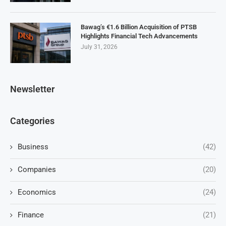
Bawag’s €1.6 Billion Acquisition of PTSB
Highlights Financial Tech Advancements
July 31, 2026
Newsletter
Categories
Business
(42)
Companies
(20)
Economics
(24)
Finance
(21)