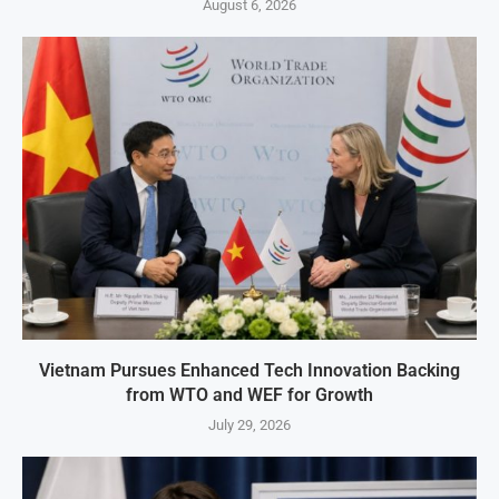
August 6, 2026
Vietnam Pursues Enhanced Tech Innovation Backing
from WTO and WEF for Growth
July 29, 2026