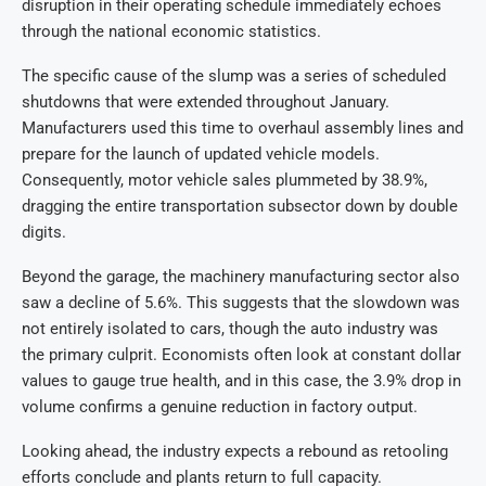
disruption in their operating schedule immediately echoes
through the national economic statistics.
The specific cause of the slump was a series of scheduled
shutdowns that were extended throughout January.
Manufacturers used this time to overhaul assembly lines and
prepare for the launch of updated vehicle models.
Consequently, motor vehicle sales plummeted by 38.9%,
dragging the entire transportation subsector down by double
digits.
Beyond the garage, the machinery manufacturing sector also
saw a decline of 5.6%. This suggests that the slowdown was
not entirely isolated to cars, though the auto industry was
the primary culprit. Economists often look at constant dollar
values to gauge true health, and in this case, the 3.9% drop in
volume confirms a genuine reduction in factory output.
Looking ahead, the industry expects a rebound as retooling
efforts conclude and plants return to full capacity.