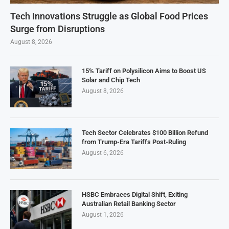
Tech Innovations Struggle as Global Food Prices
Surge from Disruptions
August 8, 2026
15% Tariff on Polysilicon Aims to Boost US
Solar and Chip Tech
August 8, 2026
Tech Sector Celebrates $100 Billion Refund
from Trump-Era Tariffs Post-Ruling
August 6, 2026
HSBC Embraces Digital Shift, Exiting
Australian Retail Banking Sector
August 1, 2026