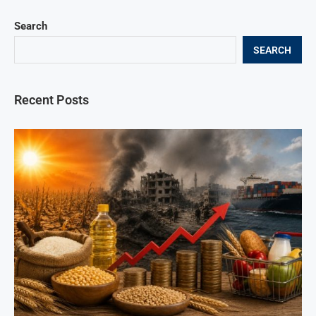
Search
SEARCH
Recent Posts