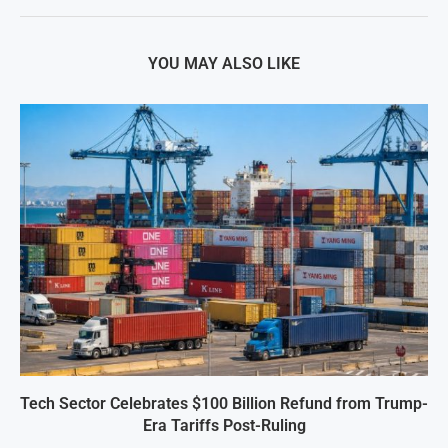
YOU MAY ALSO LIKE
Tech Sector Celebrates $100 Billion Refund from Trump-
Era Tariffs Post-Ruling