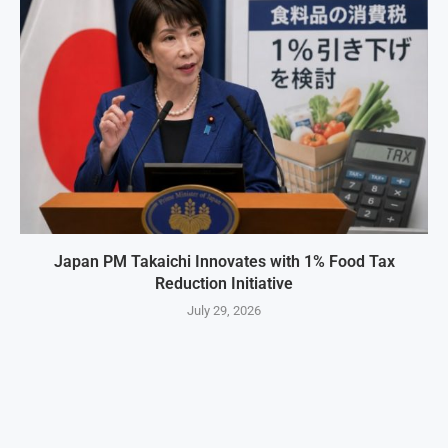
Japan PM Takaichi Innovates with 1% Food Tax
Reduction Initiative
July 29, 2026