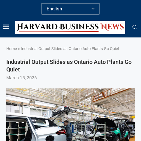
Home
»
Industrial Output Slides as Ontario Auto Plants Go Quiet
Industrial Output Slides as Ontario Auto Plants Go
Quiet
March 15, 2026