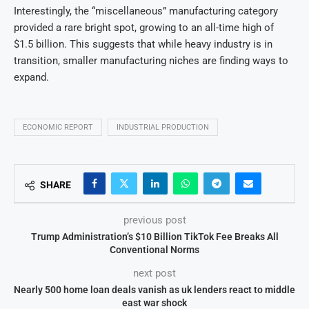
Interestingly, the “miscellaneous” manufacturing category
provided a rare bright spot, growing to an all-time high of
$1.5 billion. This suggests that while heavy industry is in
transition, smaller manufacturing niches are finding ways to
expand.
ECONOMIC REPORT
INDUSTRIAL PRODUCTION
SHARE
previous post
Trump Administration’s $10 Billion TikTok Fee Breaks All
Conventional Norms
next post
Nearly 500 home loan deals vanish as uk lenders react to middle
east war shock