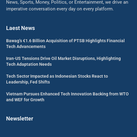
News, Sports, Money, Politics, or Entertainment, we drive an
imperative conversation every day on every platform.
Laest News
Bawag’s €1.6 Billion Acquisition of PTSB Highlights Financial
Tech Advancements
Iran-US Tensions Drive Oil Market Disruptions, Highlighting
Tech Adaptation Needs
Tech Sector Impacted as Indonesian Stocks React to
Leadership, Fed Shifts
Vietnam Pursues Enhanced Tech Innovation Backing from WTO
and WEF for Growth
Newsletter