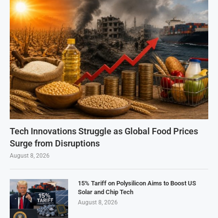
Tech Innovations Struggle as Global Food Prices
Surge from Disruptions
August 8, 2026
15% Tariff on Polysilicon Aims to Boost US
Solar and Chip Tech
August 8, 2026