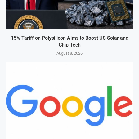
15% Tariff on Polysilicon Aims to Boost US Solar and
Chip Tech
August 8, 2026