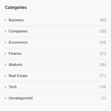
Categories
Business
(42)
Companies
(20)
Economics
(24)
Finance
(21)
Markets
(26)
Real Estate
(11)
Tech
(14)
Uncategorized
(1)