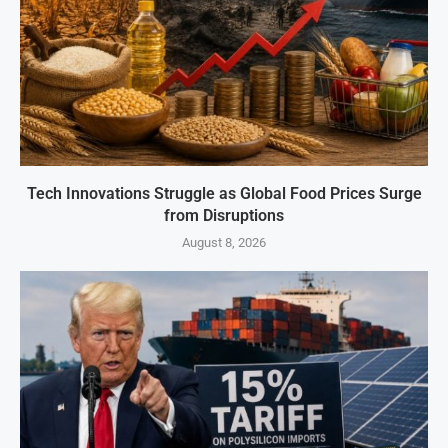
Tech Innovations Struggle as Global Food Prices Surge
from Disruptions
August 8, 2026