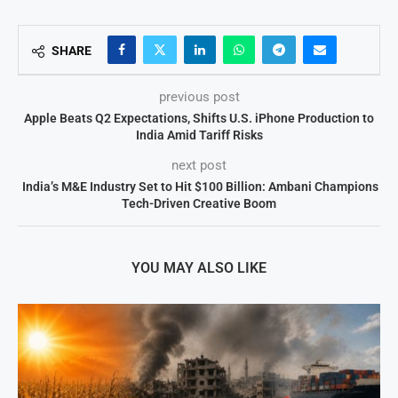
SHARE
previous post
Apple Beats Q2 Expectations, Shifts U.S. iPhone Production to
India Amid Tariff Risks
next post
India’s M&E Industry Set to Hit $100 Billion: Ambani Champions
Tech-Driven Creative Boom
YOU MAY ALSO LIKE