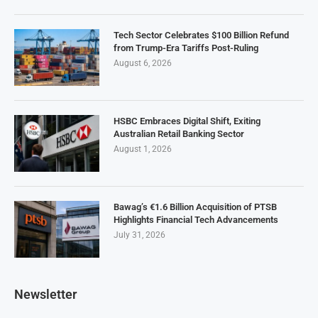
Tech Sector Celebrates $100 Billion Refund
from Trump-Era Tariffs Post-Ruling
August 6, 2026
HSBC Embraces Digital Shift, Exiting
Australian Retail Banking Sector
August 1, 2026
Bawag’s €1.6 Billion Acquisition of PTSB
Highlights Financial Tech Advancements
July 31, 2026
Newsletter