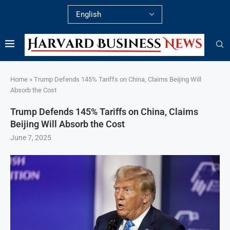
Home
»
Trump Defends 145% Tariffs on China, Claims Beijing Will
Absorb the Cost
Trump Defends 145% Tariffs on China, Claims
Beijing Will Absorb the Cost
June 7, 2025