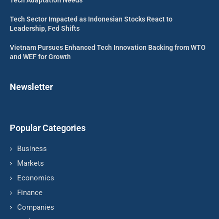
Tech Sector Impacted as Indonesian Stocks React to
Leadership, Fed Shifts
Vietnam Pursues Enhanced Tech Innovation Backing from WTO
and WEF for Growth
Newsletter
Popular Categories
Business
Markets
Economics
Finance
Companies