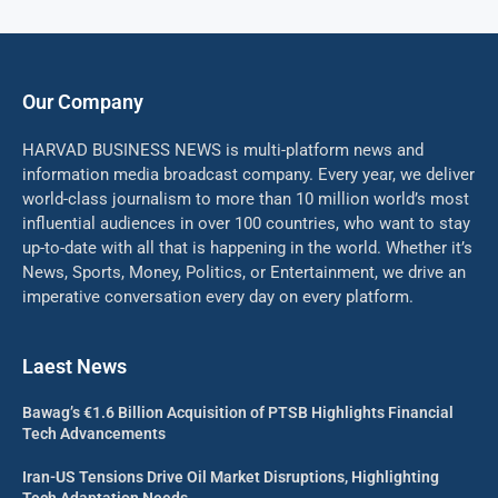
Our Company
HARVAD BUSINESS NEWS is multi-platform news and
information media broadcast company. Every year, we deliver
world-class journalism to more than 10 million world’s most
influential audiences in over 100 countries, who want to stay
up-to-date with all that is happening in the world. Whether it’s
News, Sports, Money, Politics, or Entertainment, we drive an
imperative conversation every day on every platform.
Laest News
Bawag’s €1.6 Billion Acquisition of PTSB Highlights Financial
Tech Advancements
Iran-US Tensions Drive Oil Market Disruptions, Highlighting
Tech Adaptation Needs