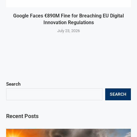
Google Faces €890M Fine for Breaching EU Digital
Innovation Regulations
July 23, 2026
Search
SEARCH
Recent Posts