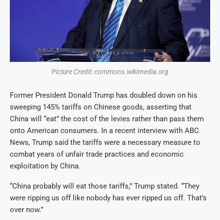
Picture Credit: commons.wikimedia.org
Former President Donald Trump has doubled down on his
sweeping 145% tariffs on Chinese goods, asserting that
China will “eat” the cost of the levies rather than pass them
onto American consumers. In a recent interview with ABC
News, Trump said the tariffs were a necessary measure to
combat years of unfair trade practices and economic
exploitation by China.
“China probably will eat those tariffs,” Trump stated. “They
were ripping us off like nobody has ever ripped us off. That’s
over now.”