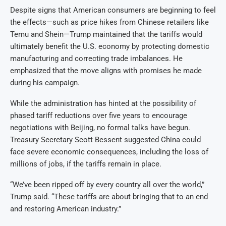
Despite signs that American consumers are beginning to feel
the effects—such as price hikes from Chinese retailers like
Temu and Shein—Trump maintained that the tariffs would
ultimately benefit the U.S. economy by protecting domestic
manufacturing and correcting trade imbalances. He
emphasized that the move aligns with promises he made
during his campaign.
While the administration has hinted at the possibility of
phased tariff reductions over five years to encourage
negotiations with Beijing, no formal talks have begun.
Treasury Secretary Scott Bessent suggested China could
face severe economic consequences, including the loss of
millions of jobs, if the tariffs remain in place.
“We’ve been ripped off by every country all over the world,”
Trump said. “These tariffs are about bringing that to an end
and restoring American industry.”