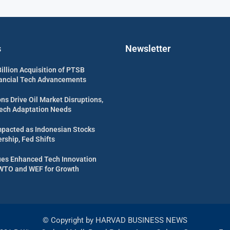
s
Newsletter
illion Acquisition of PTSB
nancial Tech Advancements
ns Drive Oil Market Disruptions,
Tech Adaptation Needs
mpacted as Indonesian Stocks
rship, Fed Shifts
es Enhanced Tech Innovation
WTO and WEF for Growth
© Copyright by HARVAD BUSINESS NEWS