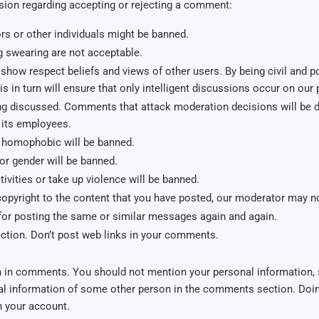
ision regarding accepting or rejecting a comment:
s or other individuals might be banned.
 swearing are not acceptable.
show respect beliefs and views of other users. By being civil and po
 in turn will ensure that only intelligent discussions occur on our
being discussed. Comments that attack moderation decisions will b
its employees.
or homophobic will be banned.
 or gender will be banned.
ivities or take up violence will be banned.
 copyright to the content that you have posted, our moderator may no
or posting the same or similar messages again and again.
ction. Don’t post web links in your comments.
n in comments. You should not mention your personal information, 
al information of some other person in the comments section. Doing 
n your account.