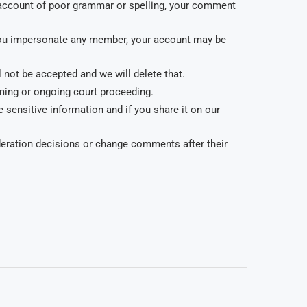
account of poor grammar or spelling, your comment
f you impersonate any member, your account may be
not be accepted and we will delete that.
oming or ongoing court proceeding.
 sensitive information and if you share it on our
oderation decisions or change comments after their