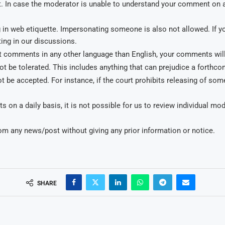
 In case the moderator is unable to understand your comment on 
ing in web etiquette. Impersonating someone is also not allowed. I
ing in our discussions.
 comments in any other language than English, your comments will 
t be tolerated. This includes anything that can prejudice a forthc
 be accepted. For instance, if the court prohibits releasing of some
on a daily basis, it is not possible for us to review individual m
om any news/post without giving any prior information or notice.
SHARE