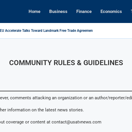
Home
Business
Finance
Economics
 EU Accelerate Talks Toward Landmark Free Trade Agreement
s Foreign Investment Rules to Shield Strategic Sectors from Security...
ikes Back: Tariffs on U.S. Goods Soar to 125% Amid...
Brings Top Dollar for Home Sellers, New Data Shows
ive Concert Boom: A New Era for Entertainment and Urban...
pital Rises as Market Volatility Redefines Global Investment Strategy in...
COMMUNITY RULES & GUIDELINES
ever, comments attacking an organization or an author/reporter/ed
ther information on the latest news stories.
out coverage or content at
contact@usatvnews.com