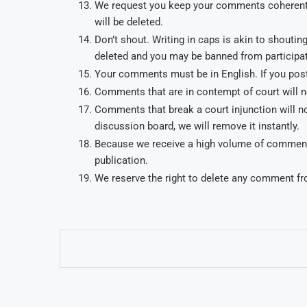
We request you keep your comments coherent.
will be deleted.
Don’t shout. Writing in caps is akin to shout
deleted and you may be banned from participat
Your comments must be in English. If you post
Comments that are in contempt of court will no
Comments that break a court injunction will not
discussion board, we will remove it instantly.
Because we receive a high volume of comments 
publication.
We reserve the right to delete any comment fr