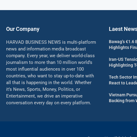
Our Company
Laest New
Bawag’s €1.6 B
HARVAD BUSINESS NEWS is multi-platform
Highlights Fi
news and information media broadcast
company. Every year, we deliver world-class
Iran-US Tensio
journalism to more than 10 million world’s
Highlighting 
most influential audiences in over 100
countries, who want to stay up-to-date with
Tech Sector I
all that is happening in the world. Whether
React to Leade
it’s News, Sports, Money, Politics, or
Vietnam Pursu
Entertainment, we drive an imperative
Backing from 
conversation every day on every platform.