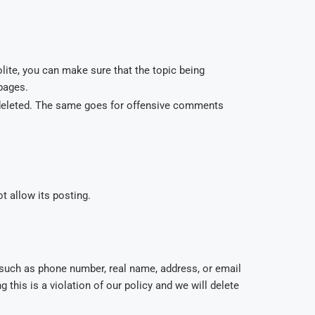
lite, you can make sure that the topic being
 pages.
e deleted. The same goes for offensive comments
t allow its posting.
such as phone number, real name, address, or email
this is a violation of our policy and we will delete