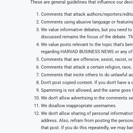
These are general guidelines that influence our dec
Comments that attack authors/reporters/editor
Comments using abusive language or featuring
We value informative debates, but you need to 
discussed remains the focus of the debate. This
We value posts relevant to the topic that’s 
regarding HARVAD BUSINESS NEWS or any of 
Comments that are offensive, sexist, racist, 
Comments that attack a certain religion, race,
Comments that incite others to do unlawful act
Don’t post copied content. If you don’t have a
Spamming is not allowed, and the same goes f
We don’t allow advertising in the comments se
We disallow inappropriate usernames.
We don’t allow sharing of personal informatio
address. Also, refrain from posting the person
that post. If you do this repeatedly, we may ba