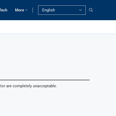
Tech
More
itor are completely unacceptable.