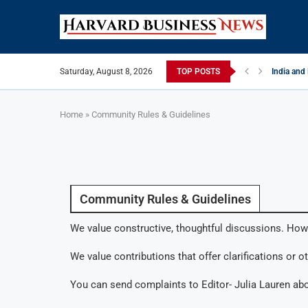
Saturday, August 8, 2026
TOP POSTS
India and
EU Tighten
China Str
Late May 
India’s L
Private Ca
Home
»
Community Rules & Guidelines
Community Rules & Guidelines
We value constructive, thoughtful discussions. How
We value contributions that offer clarifications or o
You can send complaints to Editor- Julia Lauren ab