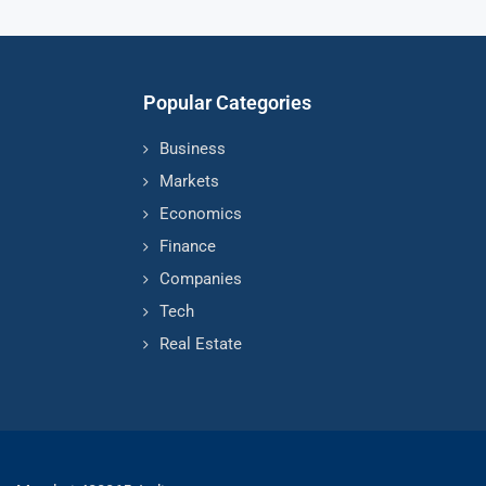
Popular Categories
Business
Markets
Economics
Finance
Companies
Tech
Real Estate